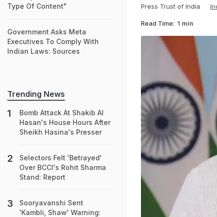
Type Of Content"
Press Trust of India
In
Read Time:
1 min
Government Asks Meta
Executives To Comply With
Indian Laws: Sources
Trending News
Bomb Attack At Shakib Al
Hasan's House Hours After
Sheikh Hasina's Presser
Selectors Felt 'Betrayed'
Over BCCI's Rohit Sharma
Stand: Report
Sooryavanshi Sent
'Kambli, Shaw' Warning: