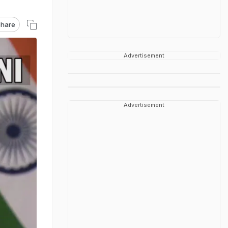
hare
Advertisement
Advertisement