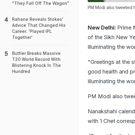
"They Fall Off The Wagon"
PM Modi also tweeted hi
Rahane Reveals Stokes'
Advice That Changed His
New Delhi:
Prime 
Career: 'Played IPL
of the Sikh New Ye
Together'
illuminating the wor
Buttler Breaks Massive
T20 World Record With
"Greetings at the 
Blistering Knock In The
good health and pr
Hundred
illuminating the wo
PM Modi also tweet
Nanakshahi calenda
with 1 Chet corres