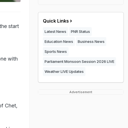
Quick Links
he start
Latest News
PNR Status
Education News
Business News
Sports News
one with
Parliament Monsoon Session 2026 LIVE
Weather LIVE Updates
Advertisement
of Chet,