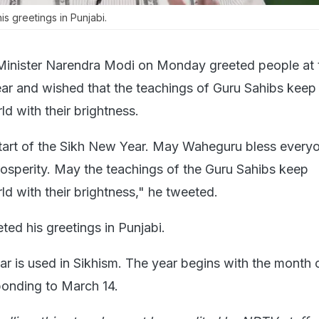
s greetings in Punjabi.
Minister Narendra Modi on Monday greeted people at t
ar and wished that the teachings of Guru Sahibs keep
ld with their brightness.
start of the Sikh New Year. May Waheguru bless every
osperity. May the teachings of the Guru Sahibs keep
rld with their brightness," he tweeted.
ed his greetings in Punjabi.
r is used in Sikhism. The year begins with the month 
ponding to March 14.