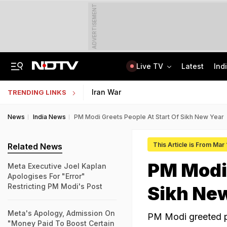
ADVERTISEMENT
Live TV
Latest
Ind
Assam Floods: Death Count Rises To 95, 14 Districts On High Alert
CBSE Starts Post-Result Process For Class 10 Main, Second Board Exams 2026
Iran War
TRENDING LINKS
News
India News
PM Modi Greets People At Start Of Sikh New Year
This Article is From Mar
Related News
PM Modi 
Meta Executive Joel Kaplan
Apologises For "Error"
Restricting PM Modi's Post
Sikh Ne
Meta's Apology, Admission On
PM Modi greeted pe
"Money Paid To Boost Certain