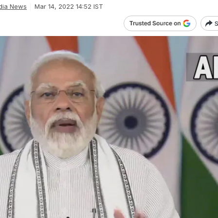
dia News
Mar 14, 2022 14:52 IST
S