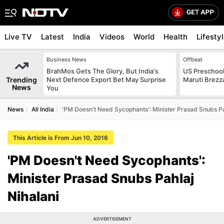
Live TV
Latest
India
Videos
World
Health
Lifesty
Business News
Offbeat
BrahMos Gets The Glory, But India's
US Preschool
Trending
Next Defence Export Bet May Surprise
Maruti Brezz
News
You
News
All India
'PM Doesn't Need Sycophants': Minister Prasad Snubs Pa
This Article is From Jun 10, 2016
'PM Doesn't Need Sycophants':
Minister Prasad Snubs Pahlaj
Nihalani
ADVERTISEMENT