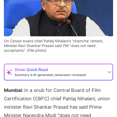
On Censor board chief Pahlaj Nihalani's 'chamcha' remark,
Minister Ravi Shankar Prasad said PM "does not need
sycophants". (File photo)
Show
Quick Read
Summary is AI-generated, newsroom-reviewed
Mumbai:
In a snub for Central Board of Film
Certification (CBFC) chief Pahlaj Nihalani, union
minister Ravi Shankar Prasad has said Prime
Minister Narendra Modi "does not need