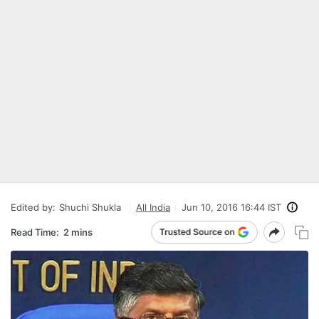
Edited by:
Shuchi Shukla
All India
Jun 10, 2016 16:44 IST
Read Time:
2 mins