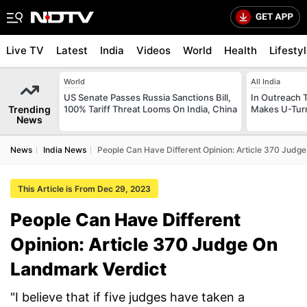
Live TV
Latest
India
Videos
World
Health
Lifesty
World
All India
US Senate Passes Russia Sanctions Bill,
In Outreach 
Trending
100% Tariff Threat Looms On India, China
Makes U-Turn
News
News
India News
People Can Have Different Opinion: Article 370 Judg
This Article is From Dec 29, 2023
People Can Have Different
Opinion: Article 370 Judge On
Landmark Verdict
"I believe that if five judges have taken a