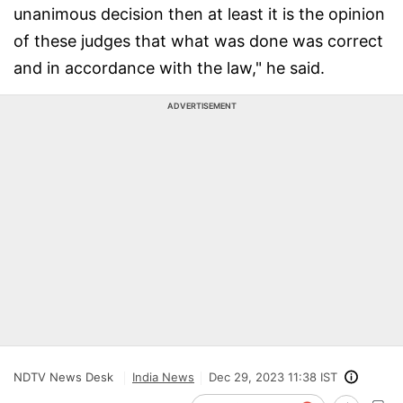
unanimous decision then at least it is the opinion
of these judges that what was done was correct
and in accordance with the law," he said.
ADVERTISEMENT
NDTV News Desk
India News
Dec 29, 2023 11:38 IST