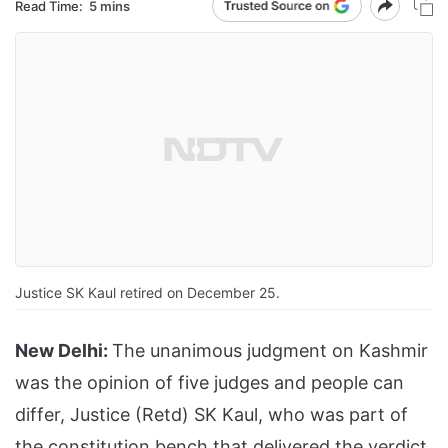
Read Time:
5 mins
Justice SK Kaul retired on December 25.
New Delhi:
The unanimous judgment on Kashmir
was the opinion of five judges and people can
differ, Justice (Retd) SK Kaul, who was part of
the constitution bench that delivered the verdict,