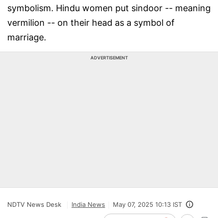
symbolism. Hindu women put sindoor -- meaning
vermilion -- on their head as a symbol of
marriage.
ADVERTISEMENT
NDTV News Desk
India News
May 07, 2025 10:13 IST