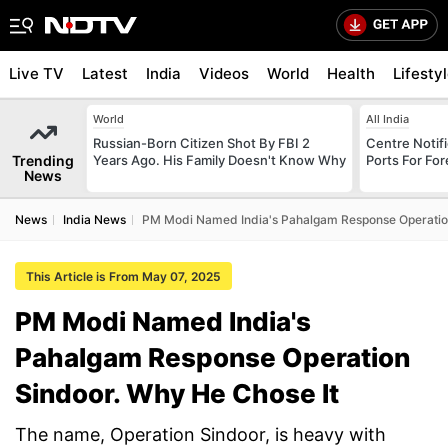
Live TV
Latest
India
Videos
World
Health
Lifesty
World
All India
Russian-Born Citizen Shot By FBI 2
Centre Notifi
Trending
Years Ago. His Family Doesn't Know Why
Ports For For
News
News
India News
PM Modi Named India's Pahalgam Response Operation
This Article is From May 07, 2025
PM Modi Named India's
Pahalgam Response Operation
Sindoor. Why He Chose It
The name, Operation Sindoor, is heavy with