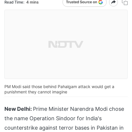
Read Time:
4 mins
PM Modi said those behind Pahalgam attack would get a
punishment they cannot imagine
New Delhi:
Prime Minister Narendra Modi chose
the name Operation Sindoor for India's
counterstrike against terror bases in Pakistan in