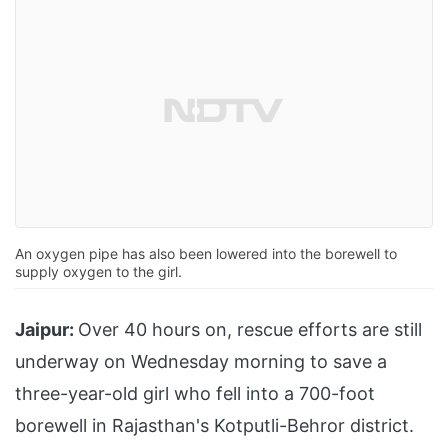
An oxygen pipe has also been lowered into the borewell to
supply oxygen to the girl.
Jaipur:
Over 40 hours on, rescue efforts are still
underway on Wednesday morning to save a
three-year-old girl who fell into a 700-foot
borewell in Rajasthan's Kotputli-Behror district.