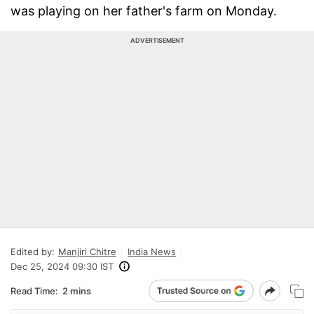
was playing on her father's farm on Monday.
ADVERTISEMENT
Edited by:
Manjiri Chitre
India News
Dec 25, 2024 09:30 IST
Read Time:
2 mins