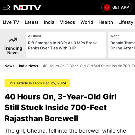
Live TV
Latest
India
Videos
World
Health
Lifesty
All India
World
Rift Emerges In NCPI As 3 MPs Break
Donald Trump
Trending
Ranks Over Ties With BJP
Online After
News
News
India News
40 Hours On, 3-Year-Old Girl Still Stuck Inside 700-F
This Article is From Dec 25, 2024
40 Hours On, 3-Year-Old Girl
Still Stuck Inside 700-Feet
Rajasthan Borewell
The girl, Chetna, fell into the borewell while she