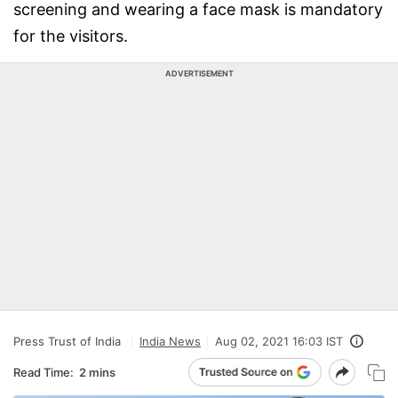
screening and wearing a face mask is mandatory
for the visitors.
ADVERTISEMENT
Press Trust of India
India News
Aug 02, 2021 16:03 IST
Read Time:
2 mins