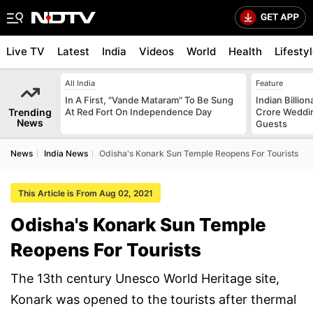
Live TV
Latest
India
Videos
World
Health
Lifesty
All India
Feature
In A First, "Vande Mataram" To Be Sung
Indian Billio
Trending
At Red Fort On Independence Day
Crore Weddin
News
Guests
News
India News
Odisha's Konark Sun Temple Reopens For Tourists
This Article is From Aug 02, 2021
Odisha's Konark Sun Temple
Reopens For Tourists
The 13th century Unesco World Heritage site,
Konark was opened to the tourists after thermal