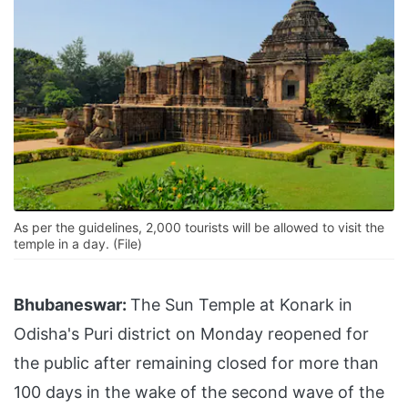
As per the guidelines, 2,000 tourists will be allowed to visit the
temple in a day. (File)
Bhubaneswar:
The Sun Temple at Konark in
Odisha's Puri district on Monday reopened for
the public after remaining closed for more than
100 days in the wake of the second wave of the