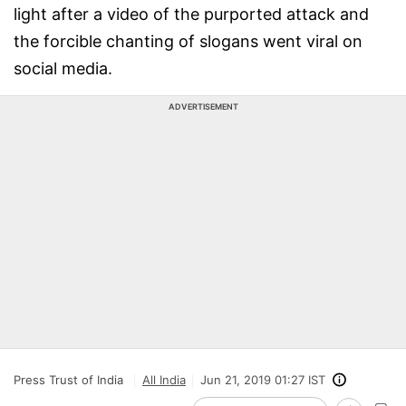
light after a video of the purported attack and
the forcible chanting of slogans went viral on
social media.
ADVERTISEMENT
Press Trust of India
All India
Jun 21, 2019 01:27 IST