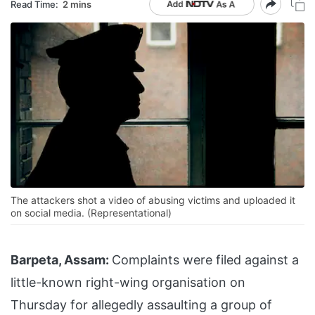
Read Time:
2 mins
The attackers shot a video of abusing victims and uploaded it
on social media. (Representational)
Barpeta, Assam:
Complaints were filed against a
little-known right-wing organisation on
Thursday for allegedly assaulting a group of