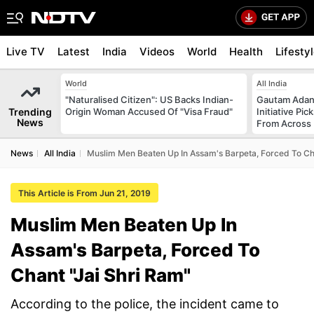
Live TV
Latest
India
Videos
World
Health
Lifesty
World
All India
"Naturalised Citizen": US Backs Indian-
Gautam Adani
Trending
Origin Woman Accused Of "Visa Fraud"
Initiative Pic
News
From Across 
News
All India
Muslim Men Beaten Up In Assam's Barpeta, Forced To Cha
This Article is From Jun 21, 2019
Muslim Men Beaten Up In
Assam's Barpeta, Forced To
Chant "Jai Shri Ram"
According to the police, the incident came to