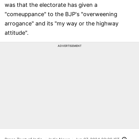
was that the electorate has given a
"comeuppance" to the BJP's "overweening
arrogance" and its "my way or the highway
attitude".
ADVERTISEMENT