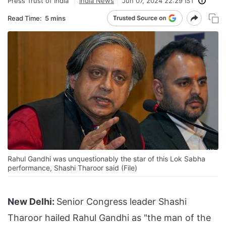
Press Trust of India
India News
Jun 07, 2024 22:29 IST
Read Time:
5 mins
Rahul Gandhi was unquestionably the star of this Lok Sabha
performance, Shashi Tharoor said (File)
New Delhi:
Senior Congress leader Shashi
Tharoor hailed Rahul Gandhi as "the man of the