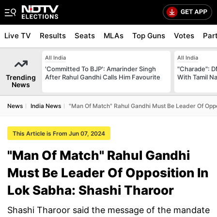
Live TV
Results
Seats
MLAs
Top Guns
Votes
Par
All India
All India
'Committed To BJP': Amarinder Singh
"Charade": D
Trending
After Rahul Gandhi Calls Him Favourite
With Tamil N
News
News
India News
"Man Of Match" Rahul Gandhi Must Be Leader Of Oppo
This Article is From Jun 07, 2024
"Man Of Match" Rahul Gandhi
Must Be Leader Of Opposition In
Lok Sabha: Shashi Tharoor
Shashi Tharoor said the message of the mandate