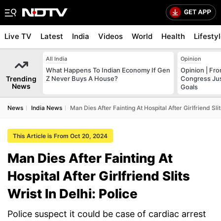
Live TV
Latest
India
Videos
World
Health
Lifesty
All India
Opinion
What Happens To Indian Economy If Gen
Opinion | Fr
Trending
Z Never Buys A House?
Congress Just
News
Goals
News
India News
Man Dies After Fainting At Hospital After Girlfriend Slit
This Article is From Oct 20, 2024
Man Dies After Fainting At
Hospital After Girlfriend Slits
Wrist In Delhi: Police
Police suspect it could be case of cardiac arrest