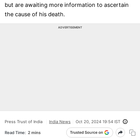
but are awaiting more information to ascertain
the cause of his death.
ADVERTISEMENT
Press Trust of India
India News
Oct 20, 2024 19:54 IST
Read Time:
2 mins