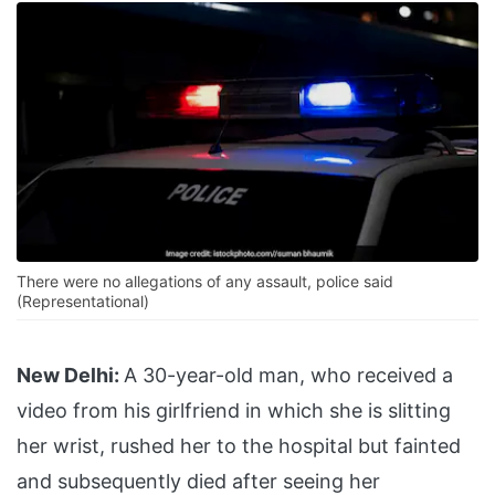
There were no allegations of any assault, police said
(Representational)
New Delhi:
A 30-year-old man, who received a
video from his girlfriend in which she is slitting
her wrist, rushed her to the hospital but fainted
and subsequently died after seeing her