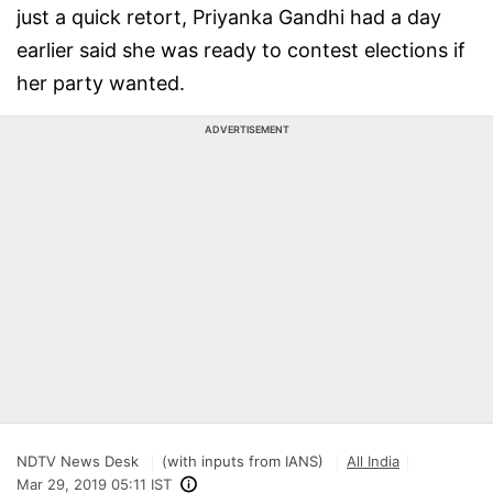
just a quick retort, Priyanka Gandhi had a day
earlier said she was ready to contest elections if
her party wanted.
ADVERTISEMENT
NDTV News Desk
(with inputs from IANS)
All India
Mar 29, 2019 05:11 IST