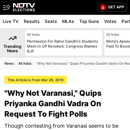
Live TV
Results
Seats
MLAs
Top Guns
Votes
Par
All India
All India
Permission For Rahul Gandhi's Students
Meta's Apolo
Trending
Meet In UP Revoked, Congress Blames
Paid To Boos
News
BJP
News
All India
"Why Not Varanasi," Quips Priyanka Gandhi Vadra On Requ
This Article is From Mar 29, 2019
"Why Not Varanasi," Quips
Priyanka Gandhi Vadra On
Request To Fight Polls
Though contesting from Varanasi seems to be