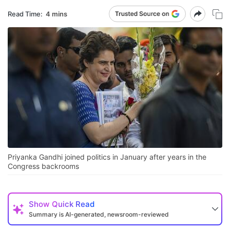
Read Time:
4 mins
Priyanka Gandhi joined politics in January after years in the
Congress backrooms
Show
Quick Read
Summary is AI-generated, newsroom-reviewed