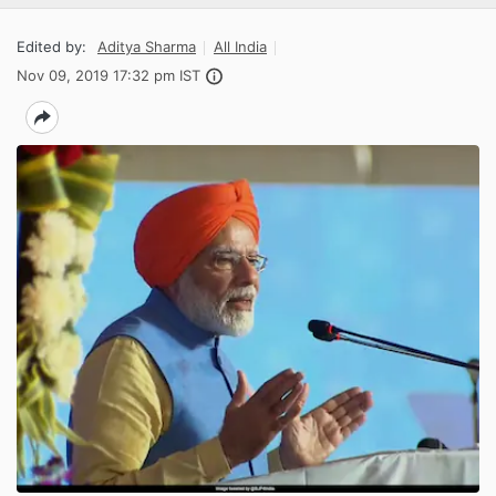
Edited by:
Aditya Sharma
All India
Nov 09, 2019 17:32 pm IST