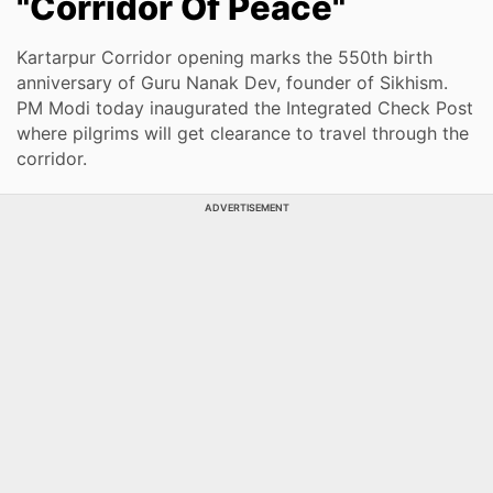
"Corridor Of Peace"
Kartarpur Corridor opening marks the 550th birth
anniversary of Guru Nanak Dev, founder of Sikhism.
PM Modi today inaugurated the Integrated Check Post
where pilgrims will get clearance to travel through the
corridor.
ADVERTISEMENT