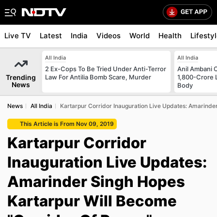
Live TV
Latest
India
Videos
World
Health
Lifesty
All India
All India
2 Ex-Cops To Be Tried Under Anti-Terror
Anil Ambani 
Trending
Law For Antilia Bomb Scare, Murder
1,800-Crore 
News
Body
News
All India
Kartarpur Corridor Inauguration Live Updates: Amarinde
This Article is From Nov 09, 2019
Kartarpur Corridor
Inauguration Live Updates:
Amarinder Singh Hopes
Kartarpur Will Become