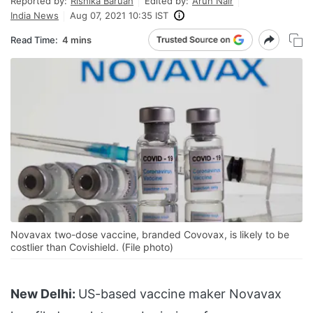
Reported by:
Rishika Baruah
Edited by:
Arun Nair
India News
Aug 07, 2021 10:35 IST
Read Time:
4 mins
Novavax two-dose vaccine, branded Covovax, is likely to be
costlier than Covishield. (File photo)
New Delhi:
US-based vaccine maker Novavax