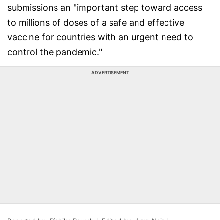
submissions an "important step toward access
to millions of doses of a safe and effective
vaccine for countries with an urgent need to
control the pandemic."
ADVERTISEMENT