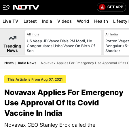
Live TV
Latest
India
Videos
World
Health
Lifesty
All India
All India
US Veep JD Vance Dials PM Modi, He
Rotten Vegeta
Trending
Congratulates Usha Vance On Birth Of
Bengaluru 5-
News
Son
Shocker
News
India News
Novavax Applies For Emergency Use Approval Of Its C
This Article is From Aug 07, 2021
Novavax Applies For Emergency
Use Approval Of Its Covid
Vaccine In India
Novavax CEO Stanley Erck called the