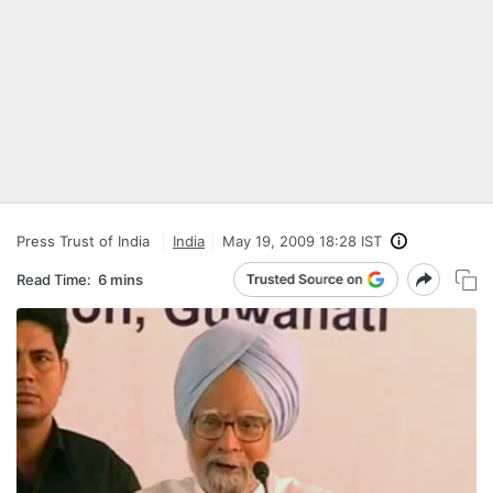
Press Trust of India
India
May 19, 2009 18:28 IST
Read Time:
6 mins