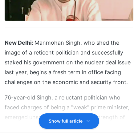
New Delhi:
Manmohan Singh, who shed the
image of a reticent politician and successfully
staked his government on the nuclear deal issue
last year, begins a fresh term in office facing
challenges on the economic and security front.
76-year-old Singh, a reluctant politician who
faced charges of being a "weak" prime minister,
emerged unscathed largely on the strength of
Show full article
his image as a man of integrity.