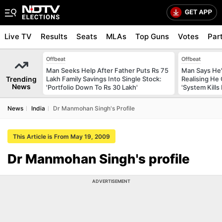
Live TV
Results
Seats
MLAs
Top Guns
Votes
Par
Offbeat
Offbeat
Man Seeks Help After Father Puts Rs 75
Man Says He'
Trending
Lakh Family Savings Into Single Stock:
Realising He
News
'Portfolio Down To Rs 30 Lakh'
'System Kills
News
India
Dr Manmohan Singh's Profile
This Article is From May 19, 2009
Dr Manmohan Singh's profile
ADVERTISEMENT