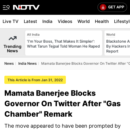
Live TV
Latest
India
Videos
World
Health
Lifesty
All India
World
'I'm Your Boss, That Makes It Simpler':
Blackstone A
Trending
What Tarun Tejpal Told Woman He Raped
By Hackers In
News
Report
News
India News
Mamata Banerjee Blocks Governor On Twitter After
This Article is From Jan 31, 2022
Mamata Banerjee Blocks
Governor On Twitter After "Gas
Chamber" Remark
The move appeared to have been prompted by