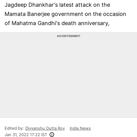
Jagdeep Dhankhar's latest attack on the
Mamata Banerjee government on the occasion
of Mahatma Gandhi's death anniversary,
ADVERTISEMENT
Edited by:
Divyanshu Dutta Roy
India News
Jan 31, 2022 17:22 IST