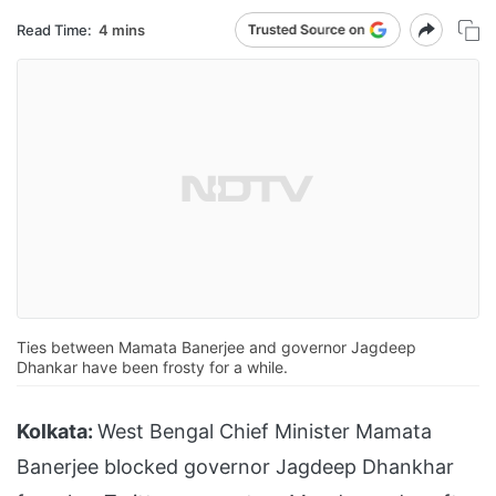
Read Time:
4 mins
Ties between Mamata Banerjee and governor Jagdeep
Dhankar have been frosty for a while.
Kolkata:
West Bengal Chief Minister Mamata
Banerjee blocked governor Jagdeep Dhankhar