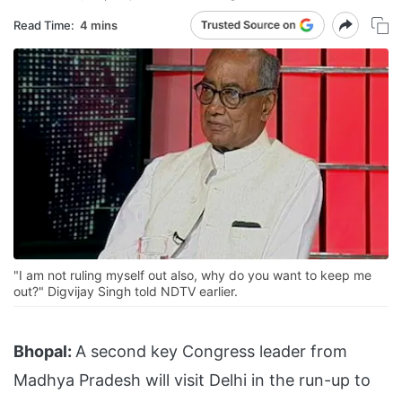
Read Time:
4 mins
"I am not ruling myself out also, why do you want to keep me
out?" Digvijay Singh told NDTV earlier.
Bhopal:
A second key Congress leader from
Madhya Pradesh will visit Delhi in the run-up to