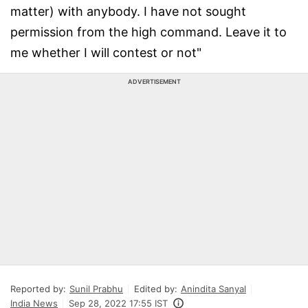
matter) with anybody. I have not sought
permission from the high command. Leave it to
me whether I will contest or not"
ADVERTISEMENT
Reported by:
Sunil Prabhu
Edited by:
Anindita Sanyal
India News
Sep 28, 2022 17:55 IST