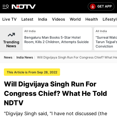
Live TV
Latest
India
Videos
World
Health
Lifesty
All India
All India
Bengaluru Man Books 5-Star Hotel
"Surreal Watc
Trending
Room, Kills 2 Children, Attempts Suicide
Tarun Tejpal'
News
Conviction
News
India News
Will Digvijaya Singh Run For Congress Chief? What H
This Article is From Sep 28, 2022
Will Digvijaya Singh Run For
Congress Chief? What He Told
NDTV
"Digvijay Singh said, "I have not discussed (the