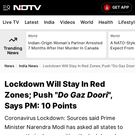
Live TV
Latest
India
Videos
World
Health
Lifesty
World
World
Indian-Origin Woman's Partner Arrested
A NATO-Style
Trending
7 Months After Her Murder In Canada
Expect From 
News
News
India News
Lockdown Will Stay In Red Zones; Push "Do Gaz Doori
Lockdown Will Stay In Red
Zones; Push "
Do Gaz Doori
",
Says PM: 10 Points
Coronavirus Lockdown: Sources said Prime
Minister Narendra Modi has asked all states to