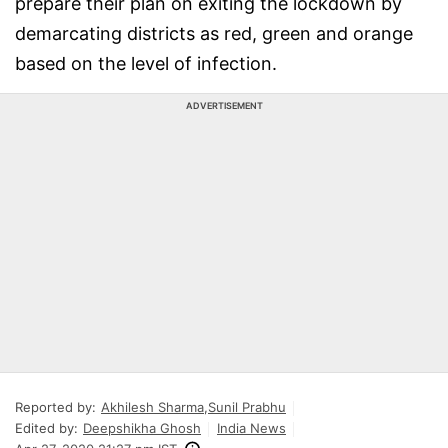
prepare their plan on exiting the lockdown by
demarcating districts as red, green and orange
based on the level of infection.
ADVERTISEMENT
Reported by:
Akhilesh Sharma
,
Sunil Prabhu
Edited by:
Deepshikha Ghosh
India News