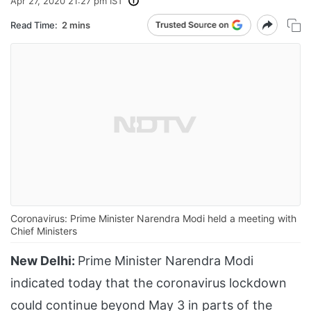
Apr 27, 2020 21:27 pm IST
Read Time:
2 mins
Coronavirus: Prime Minister Narendra Modi held a meeting with
Chief Ministers
New Delhi:
Prime Minister Narendra Modi
indicated today that the coronavirus lockdown
could continue beyond May 3 in parts of the