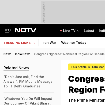
ADVERTISEMENT
Live TV
Latest
Ind
How Delhi Police Plans To Ensure Safety At Red Fort On Independence Day
"Build New NTA": Agency Invites Applications For Researcher, Content Writer
Iran War
Weather Today
TRENDING LINKS
News
India News
Congress "Ignored" Northeast Region For Decade
This Article is From Mar
Related News
Congres
"Don't Just Ask, Find the
Answer": PM Modi's Message
To IIT Delhi Graduates
Region F
'Whatever You Do Will Impact
The Prime Minister
Our Journey Of Viksit Bharat':