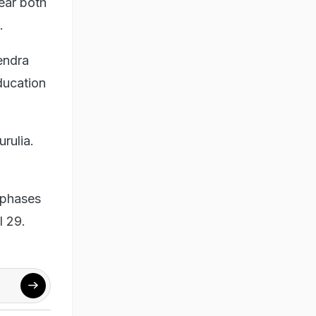
ear both
.
endra
ducation
urulia.
 phases
l 29.