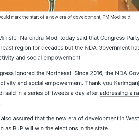
ould mark the start of a new era of development, PM Modi said.
Minister Narendra Modi today said that Congress Part
theast region for decades but the NDA Government ha
ctivity and social empowerment.
gress ignored the Northeast. Since 2016, the NDA Go
ctivity and social empowerment. Thank you Karimganj 
 said in a series of tweets a day after
addressing a ral
.
 also assured that the new era of development in Wes
as BJP will win the elections in the state.