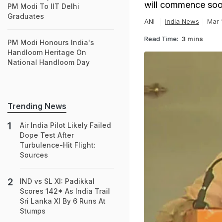
will commence soon 
PM Modi To IIT Delhi
Graduates
ANI
India News
Mar 
Read Time:
3 mins
PM Modi Honours India's
Handloom Heritage On
National Handloom Day
Trending News
Air India Pilot Likely Failed
Dope Test After
Turbulence-Hit Flight:
Sources
IND vs SL XI: Padikkal
Scores 142* As India Trail
Sri Lanka XI By 6 Runs At
Stumps