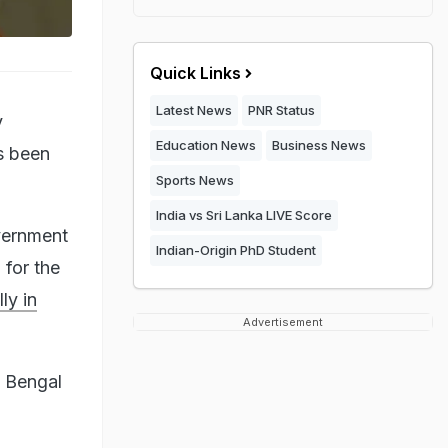
Quick Links
Latest News
PNR Status
y
Education News
Business News
s been
Sports News
India vs Sri Lanka LIVE Score
vernment
Indian-Origin PhD Student
for the
ly in
Advertisement
t Bengal