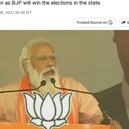
as BJP will win the elections in the state.
19, 2021 20:36 IST
S