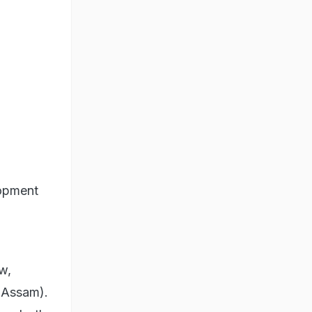
lopment
w,
(Assam).