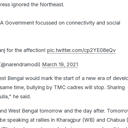
ess ignored the Northeast.
DA Government focussed on connectivity and social
j for the affection!
pic.twitter.com/cp2YE08eQv
(@narendramodi)
March 19, 2021
st Bengal would mark the start of a new era of deve
e same time, bullying by TMC cadres will stop. Sharing
lia," he said.
 and West Bengal tomorrow and the day after. Tomorro
be speaking at rallies in Kharagpur (WB) and Chabua 