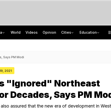
ia
World
Videos
Opinion
Cities
Education
Protectors Of Poors To New Moral Police: Decoding Nihang Vigilantism
AICTE Opens Mitacs 2027 Applications; 300 Students Get Canada Internship
Jharkhand Government, Students Hold Round 6 Talks, M Kharge Backs Protests
JNU Cancels Discussion Event On Umar Khalid's Book 'Fractured Communities'
s, Says PM Modi
 19, 2021
s "Ignored" Northeast
or Decades, Says PM Mo
 also assured that the new era of development in Wes