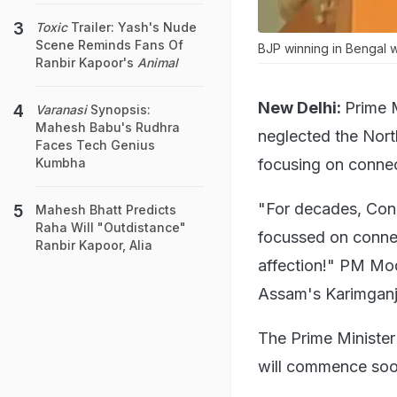
Toxic
Trailer: Yash's Nude
Scene Reminds Fans Of
BJP winning in Bengal w
Ranbir Kapoor's
Animal
New Delhi:
Prime 
Varanasi
Synopsis:
Mahesh Babu's Rudhra
neglected the Nor
Faces Tech Genius
focusing on conne
Kumbha
"For decades, Con
Mahesh Bhatt Predicts
Raha Will "Outdistance"
focussed on conne
Ranbir Kapoor, Alia
affection!" PM Modi
Assam's Karimganj
The Prime Minister
will commence soon 