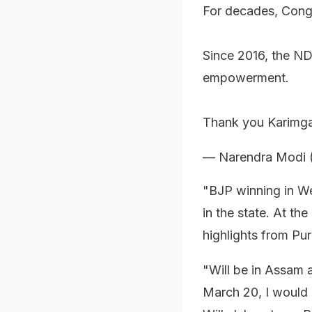
For decades, Congr
Since 2016, the N
empowerment.
Thank you Karimgan
— Narendra Modi 
"BJP winning in We
in the state. At th
highlights from Puru
"Will be in Assam
March 20, I would 