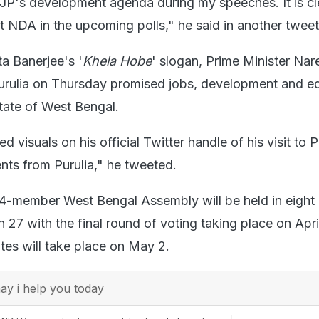
BJP's development agenda during my speeches. It is cl
t NDA in the upcoming polls," he said in another tweet
a Banerjee's '
Khela Hobe
' slogan, Prime Minister Nar
 Purulia on Thursday promised jobs, development and e
state of West Bengal.
 visuals on his official Twitter handle of his visit to P
s from Purulia," he tweeted.
94-member West Bengal Assembly will be held in eight
 27 with the final round of voting taking place on Apri
tes will take place on May 2.
y i help you today