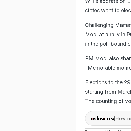
Will elaborate on 
states want to elec
Challenging Mamat
Modi at a rally in
in the poll-bound 
PM Modi also shared
"Memorable moment
Elections to the 2
starting from March
The counting of vo
How ma