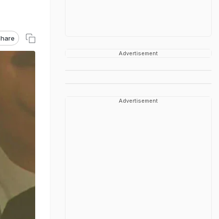
hare
Advertisement
Advertisement