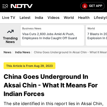
Live TV
Latest
India
Videos
World
Health
Lifesty
Business News
World
Visa Cuts 2,600 Jobs Amid AI Push,
7 Blasts In 
Trending
Employees In India Caught Off Guard
Explosion In 
News
News
India News
China Goes Underground In Aksai Chin - What It Mean
This Article is From Aug 29, 2023
China Goes Underground In
Aksai Chin - What It Means For
Indian Forces
The site identified in this report lies in Aksai Chin,