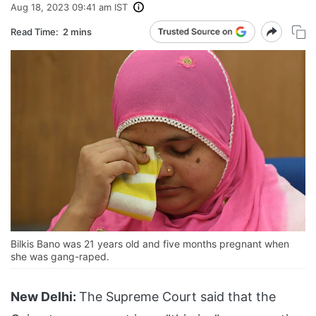
Aug 18, 2023 09:41 am IST
Read Time:
2 mins
Bilkis Bano was 21 years old and five months pregnant when
she was gang-raped.
New Delhi:
The Supreme Court said that the