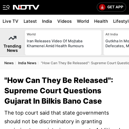
Live TV
Latest
India
Videos
World
Health
Lifesty
World
All India
Iran Releases Video Of Mojtaba
Gutkha In M
Trending
Khamenei Amid Health Rumours
Defecates, M
News
News
India News
"How Can They Be Released": Supreme Court Question
"How Can They Be Released":
Supreme Court Questions
Gujarat In Bilkis Bano Case
The top court said that state governments
should not be discriminatory in granting