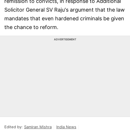
remission to convicts, in response to Additional
Solicitor General SV Raju's argument that the law
mandates that even hardened criminals be given
the chance to reform.
ADVERTISEMENT
Edited by:
Samiran Mishra
India News