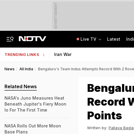
ADVERTISEMENT
Live TV
Latest
Ind
Nearly Half Of Bengaluru's Voters Face Deletion From Voter Rolls In SIR
Indian Army Cyber Quest 2026: Apply By August 20, Check Competition Format
Iran War
TRENDING LINKS
News
All India
Bengaluru's Team Indus Attempts Record With 2 Rove
Bengalu
Related News
Record W
NASA's Juno Measures Heat
Beneath Jupiter's Fiery Moon
Io For The First Time
Points
NASA Rolls Out More Moon
Written by:
Pallava Bagla
Base Plans