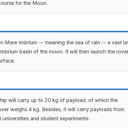
 course for the Moon.
 on Mare Imbrium -- meaning the sea of rain -- a vast l
 Imbrium basin of the moon. It will then launch the rove
urface.
ip will carry up to 20 kg of payload, of which the
ver weighs 4 kg. Besides, it will carry payloads from
l universities and student experiments.