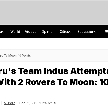
ia
World
Videos
Opinion
Cities
Education
Netanyahu Dials PM Modi, Discusses Middle East Situation, India-Israel Ties
School Assembly News Headlines (August 7): Top National, International News
Rohit Chaudhary Gang Member, On The Run Since 2025, Arrested By Delhi Police
JEE Scores Can Now Get You Into IIMs: Check New Undergraduate Courses
rs To Moon: 10 Points
ru's Team Indus Attempt
ith 2 Rovers To Moon: 1
All India
Dec 21, 2016 18:25 pm IST