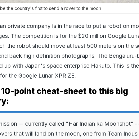
be the country's first to send a rover to the moon
an private company is in the race to put a robot on mo
ges. The competition is for the $20 million Google Lun
h the robot should move at least 500 meters on the s
end back high definition photographs. The Bengaluru
 up with Japan's space enterprise Hakuto. This is the 
 for the Google Lunar XPRIZE.
 10-point cheat-sheet to this big
ry:
mission -- currently called "Har Indian ka Moonshot" --
overs that will land on the moon, one from Team Indus