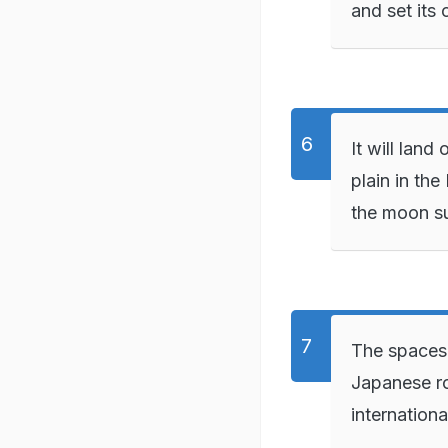
and set its
It will land
plain in the
the moon s
The spacesh
Japanese ro
internationa