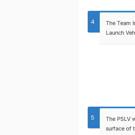
The Team In
Launch Vehi
The PSLV wi
surface of 