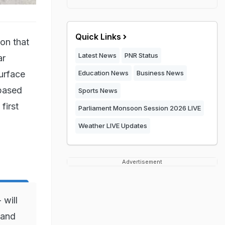
Quick Links
on that
Latest News
PNR Status
ar
urface
Education News
Business News
-based
Sports News
first
Parliament Monsoon Session 2026 LIVE
Weather LIVE Updates
Advertisement
 will
 and