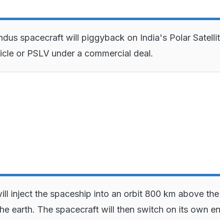
dus spacecraft will piggyback on India's Polar Satelli
cle or PSLV under a commercial deal.
ll inject the spaceship into an orbit 800 km above the
the earth. The spacecraft will then switch on its own e