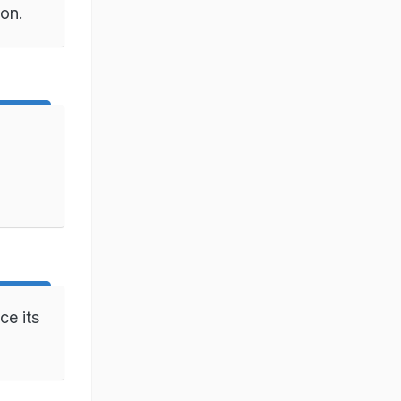
ion.
ce its