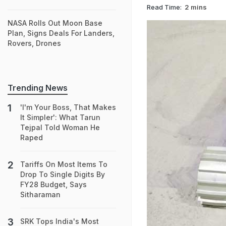
Read Time:
2 mins
NASA Rolls Out Moon Base
Plan, Signs Deals For Landers,
Rovers, Drones
Trending News
'I'm Your Boss, That Makes
It Simpler': What Tarun
Tejpal Told Woman He
Raped
Tariffs On Most Items To
Drop To Single Digits By
FY28 Budget, Says
Sitharaman
SRK Tops India's Most