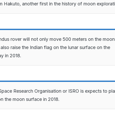
m Hakuto, another first in the history of moon explorat
dus rover will not only move 500 meters on the moon
also raise the Indian flag on the lunar surface on the
y in 2018.
Space Research Organisation or ISRO is expects to pla
n the moon surface in 2018.