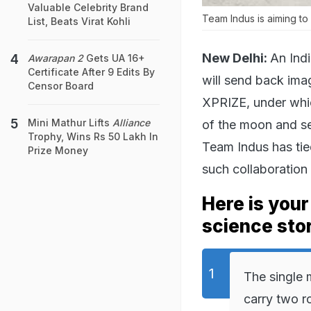
Valuable Celebrity Brand
Team Indus is aiming to 
List, Beats Virat Kohli
New Delhi:
An Indi
Awarapan 2
Gets UA 16+
Certificate After 9 Edits By
will send back ima
Censor Board
XPRIZE, under whic
Mini Mathur Lifts
Alliance
of the moon and s
Trophy, Wins Rs 50 Lakh In
Team Indus has tied
Prize Money
such collaboration
Here is your
science sto
The single 
carry two r