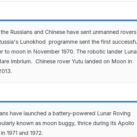
y the Russians and Chinese have sent unmanned rovers
ussia's Lunokhod programme sent the first successfu
er to moon in November 1970. The robotic lander Luna
in Mare Imbrium. Chinese rover Yutu landed on Moon in
2013.
ans have launched a battery-powered Lunar Roving
pularly known as moon buggy, thrice during its Apollo
in 1971 and 1972.