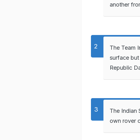
another fro
The Team In
surface but 
Republic Da
The Indian 
own rover o