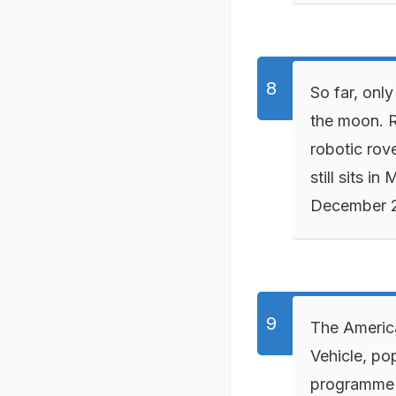
So far, onl
the moon. R
robotic rov
still sits 
December 
The Americ
Vehicle, po
programme 