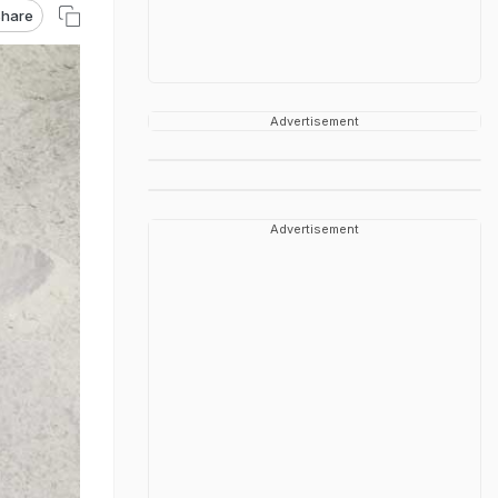
hare
Advertisement
Advertisement