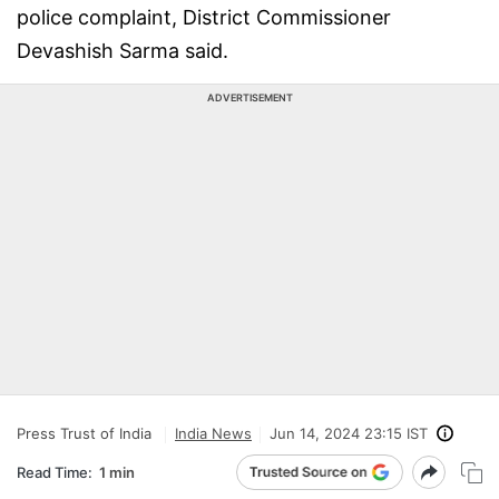
police complaint, District Commissioner
Devashish Sarma said.
ADVERTISEMENT
Press Trust of India
India News
Jun 14, 2024 23:15 IST
Read Time:
1 min