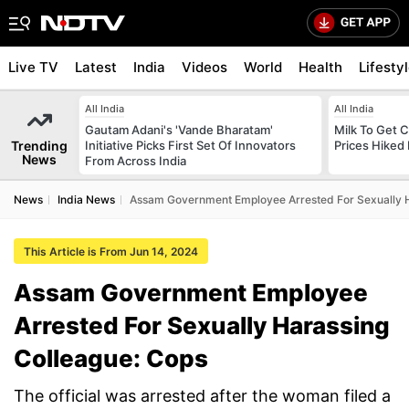
Live TV
Latest
India
Videos
World
Health
Lifesty
All India
All India
Gautam Adani's 'Vande Bharatam'
Milk To Get C
Trending
Initiative Picks First Set Of Innovators
Prices Hiked 
News
From Across India
News
India News
Assam Government Employee Arrested For Sexually H
This Article is From Jun 14, 2024
Assam Government Employee
Arrested For Sexually Harassing
Colleague: Cops
The official was arrested after the woman filed a