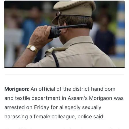
Morigaon:
An official of the district handloom
and textile department in Assam's Morigaon was
arrested on Friday for allegedly sexually
harassing a female colleague, police said.