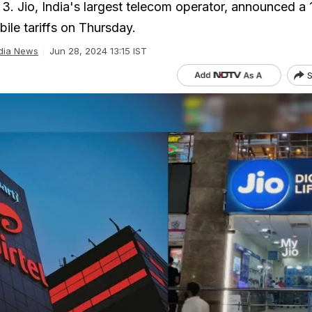
 3. Jio, India's largest telecom operator, announced a
bile tariffs on Thursday.
dia News
Jun 28, 2024 13:15 IST
S