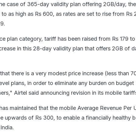
the case of 365-day validity plan offering 2GB/day, the
to as high as Rs 600, as rates are set to rise from Rs 2
9.
ice plan category, tariff has been raised from Rs 179 to
rease in this 28-day validity plan that offers 2GB of d
hat there is a very modest price increase (less than 7
evel plans, in order to eliminate any burden on budget
s," Airtel said announcing revision in its mobile tariff
it has maintained that the mobile Average Revenue Per 
 upwards of Rs 300, to enable a financially healthy 
India.