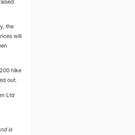
raised
y, the
ices will
een
-200 hike
ed out.
com Ltd
nd is