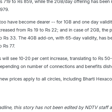
s 719 to Rs 859, while the 2GB/day offering has been 
 979.
oo have become dearer -- for 1GB and one day validit
reased from Rs 19 to Rs 22; and in case of 2GB, the pr
 Rs 33. The 4GB add-on, with 65-day validity, has b
o Rs 77.
 will see 10-20 per cent increase, translating to Rs 50
depending on number of connections and benefits dish
e new prices apply to all circles, including Bharti Hexa
adline, this story has not been edited by NDTV staff a