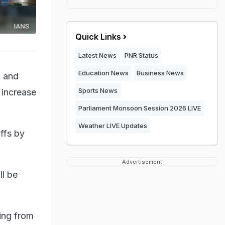
Quick Links
Latest News
PNR Status
Education News
Business News
d and
Sports News
 increase
Parliament Monsoon Session 2026 LIVE
Weather LIVE Updates
iffs by
Advertisement
ll be
sing from