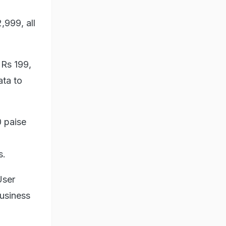
,999, all
 Rs 199,
ata to
0 paise
s.
User
business