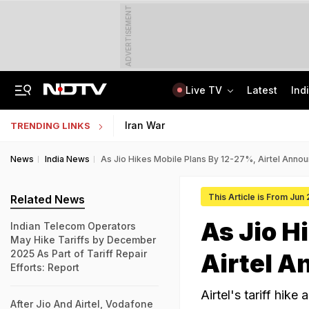
ADVERTISEMENT
Live TV
Latest
Ind
Centre Addresses Funding Bill Concerns, Wants To Pass It Next Week: Sources
Indian Army Cyber Quest 2026: Apply By August 20, Check Competition Format
Iran War
TRENDING LINKS
News
India News
As Jio Hikes Mobile Plans By 12-27%, Airtel Anno
This Article is From Jun
Related News
As Jio H
Indian Telecom Operators
May Hike Tariffs by December
2025 As Part of Tariff Repair
Airtel A
Efforts: Report
Airtel's tariff hik
After Jio And Airtel, Vodafone