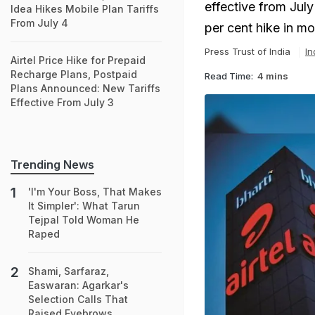
effective from July
Idea Hikes Mobile Plan Tariffs
From July 4
per cent hike in mo
Press Trust of India
In
Airtel Price Hike for Prepaid
Recharge Plans, Postpaid
Read Time:
4 mins
Plans Announced: New Tariffs
Effective From July 3
Trending News
'I'm Your Boss, That Makes
It Simpler': What Tarun
Tejpal Told Woman He
Raped
Shami, Sarfaraz,
Easwaran: Agarkar's
Selection Calls That
Raised Eyebrows