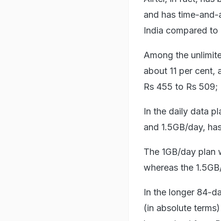
and has time-and-ag
India compared to 
Among the unlimited
about 11 per cent, 
Rs 455 to Rs 509; 
In the daily data p
and 1.5GB/day, has
The 1GB/day plan 
whereas the 1.5GB/
In the longer 84-da
(in absolute terms