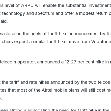
is level of ARPU will enable the substantial investmen
k technology and spectrum and offer a modest return 
said.
s close on the heels of tariff hike announcement by R
tchers expect a similar tariff hike move from Vodafone
t telecom operator, announced a 12-27 per cent hike in
.
t the tariff and rate hikes announced by the two telcos
tes that most of the Airtel mobile plans will still cost 
o.
 been strongly advocating the need for tariff hike in the 