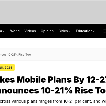
ia
World
Videos
Opinion
Cities
Education
'Every Government Must Hear Students': Rahul Gandhi Backs Ranchi Protesters
School Assembly News Headlines (August 7): Top National, International News
Squadron Leader Bhawana Kanth Is India's 1st Woman Fighter Combat Leader
JEE Scores Can Now Get You Into IIMs: Check New Undergraduate Courses
unces 10-21% Rise Too
 28, 2024
ikes Mobile Plans By 12-
nnounces 10-21% Rise To
e across various plans ranges from 10-21 per cent, and wi