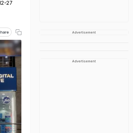
 12-27
hare
Advertisement
Advertisement