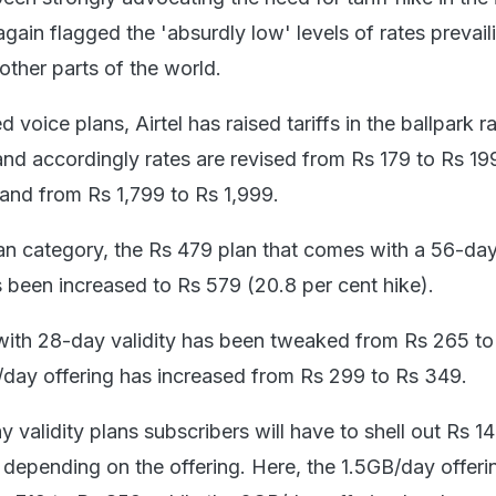
ain flagged the 'absurdly low' levels of rates prevaili
other parts of the world.
 voice plans, Airtel has raised tariffs in the ballpark r
and accordingly rates are revised from Rs 179 to Rs 19
and from Rs 1,799 to Rs 1,999.
lan category, the Rs 479 plan that comes with a 56-day
 been increased to Rs 579 (20.8 per cent hike).
with 28-day validity has been tweaked from Rs 265 to
day offering has increased from Rs 299 to Rs 349.
y validity plans subscribers will have to shell out Rs 
) depending on the offering. Here, the 1.5GB/day offeri