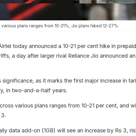
oss various plans ranges from 10-21%, Jio plans hiked 12-27%.
Airtel today announced a 10-21 per cent hike in prepai
iffs, a day after larger rival Reliance Jio announced an
gnificance, as it marks the first major increase in tar
y, in two-and-a-half years.
e across various plans ranges from 10-21 per cent, and wi
 3.
aily data add-on (1GB) will see an increase by Rs 3, ri