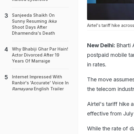
Sanjeeda Shaikh On
Sunny Resuming
Ikka
Airtel's tariff hike acr
Shoot Days After
Dharmendra's Death
New Delhi:
Bharti 
Why Bhabiji Ghar Par Hain!
postpaid mobile tar
Actor Divorced After 19
Years Of Marraige
in rates.
Internet Impressed With
The move assumes si
Ranbir's 'Accurate' Voice In
the telecom industr
Ramayana
English Trailer
Airtel's tariff hik
effective from July
While the rate of d