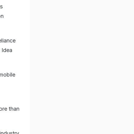
ts
on
eliance
 Idea
 mobile
more than
industry,