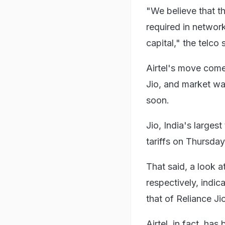
"We believe that th
required in networ
capital," the telco 
Airtel's move come
Jio, and market wa
soon.
Jio, India's larges
tariffs on Thursday
That said, a look a
respectively, indica
that of Reliance Ji
Airtel, in fact, has