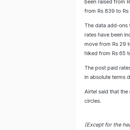
been raised from R
from Rs 839 to Rs
The data add-ons t
rates have been inc
move from Rs 29 to
hiked from Rs 65 t
The post paid rates
in absolute terms 
Airtel said that th
circles.
(Except for the he