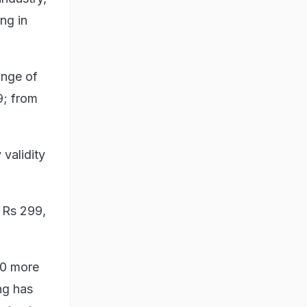
ng in
ange of
9; from
 validity
 Rs 299,
140 more
ng has