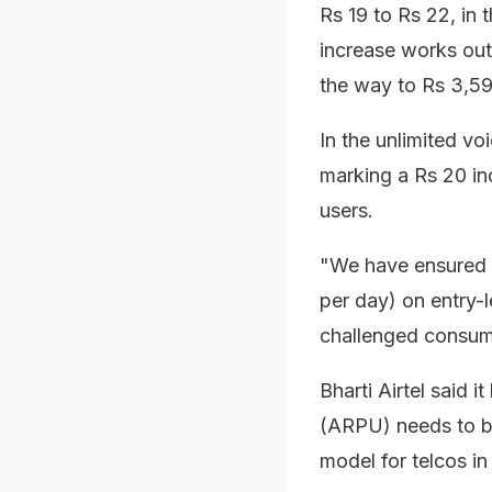
Rs 19 to Rs 22, in 
increase works out 
the way to Rs 3,59
In the unlimited vo
marking a Rs 20 inc
users.
"We have ensured t
per day) on entry-l
challenged consumer
Bharti Airtel said 
(ARPU) needs to be
model for telcos in 