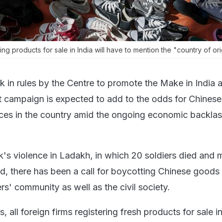
ring products for sale in India will have to mention the "country of ori
 in rules by the Centre to promote the Make in India 
 campaign is expected to add to the odds for Chinese
ces in the country amid the ongoing economic backla
k's violence in Ladakh, in which 20 soldiers died and 
ed, there has been a call for boycotting Chinese goods
rs' community as well as the civil society.
 all foreign firms registering fresh products for sale in