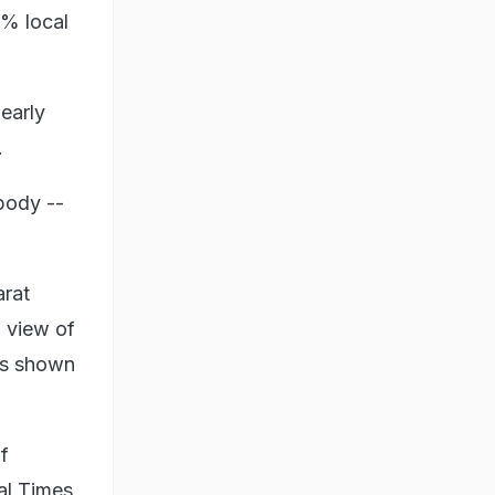
0% local
early
.
body --
arat
 view of
was shown
f
al Times