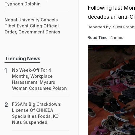
Typhoon Dolphin
Following last Mon
decades an anti-Ch
Nepal University Cancels
Tibet Event Citing Official
Reported by:
Sunil Prabh
Order, Government Denies
Read Time:
4 mins
Trending News
No Week-Off For 4
Months, Workplace
Harassment: Mysuru
Woman Consumes Poison
FSSAI's Big Crackdown:
License Of CHHEDA
Specialities Foods, KC
Nuts Suspended