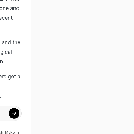
 one and
recent
 and the
gical
n.
ers get a
.
kh
,
Make In