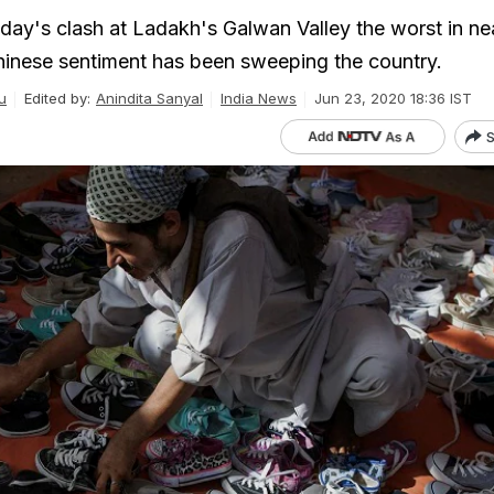
day's clash at Ladakh's Galwan Valley the worst in nea
inese sentiment has been sweeping the country.
u
Edited by:
Anindita Sanyal
India News
Jun 23, 2020 18:36 IST
S