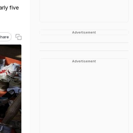
rly five
Advertisement
hare
Advertisement