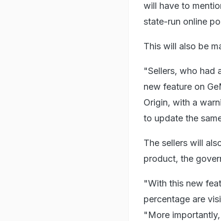
will have to menti
state-run online p
This will also be m
"Sellers, who had a
new feature on GeM
Origin, with a warn
to update the same
The sellers will al
product, the gover
"With this new feat
percentage are visi
"More importantly, 