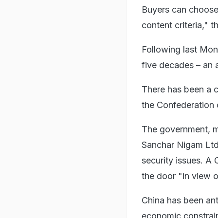
Buyers can choose
content criteria," 
Following last Mon
five decades – an 
There has been a c
the Confederation o
The government, me
Sanchar Nigam Ltd 
security issues. A
the door "in view 
China has been anti
economic constrain