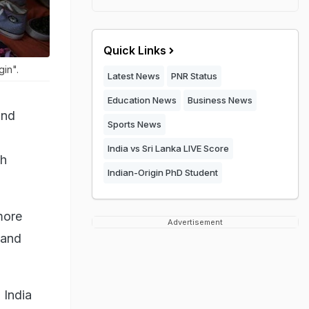
Quick Links
gin".
Latest News
PNR Status
Education News
Business News
and
Sports News
India vs Sri Lanka LIVE Score
sh
Indian-Origin PhD Student
more
Advertisement
 and
 India