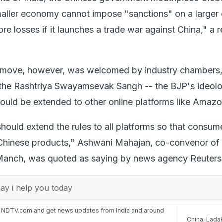
aller economy cannot impose "sanctions" on a larger
more losses if it launches a trade war against China," a 
move, however, was welcomed by industry chambers,
the Rashtriya Swayamsevak Sangh -- the BJP's ideolo
should be extended to other online platforms like Amazo
ould extend the rules to all platforms so that consum
 Chinese products," Ashwani Mahajan, co-convenor of
anch, was quoted as saying by news agency Reuters
y i help you today
n NDTV.com and get
news
updates from
India
and around
China
,
Lada