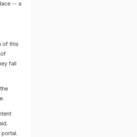
lace -- a
 of this
 of
ey fail
 the
e.
ntent
aid.
 portal.