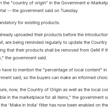
on the "country of origin" in the Government e-Marketp
ortal -- the government said on Tuesday.
andatory for existing products.
lready uploaded their products before the introduction
, are being reminded regularly to update the Country
ing that their products shall be removed from GeM if th
," the government said.
so have to mention the "percentage of local content" in
nment said, so the buyers can make an informed choic
ure, now, the Country of Origin as well as the local co
ble in the marketplace for all items," the government s
the 'Make in India' filter has now been enabled on the