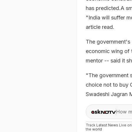
has predicted.A sm
"India will suffer 
article read.
The government's 
economic wing of 
mentor -- said it 
"The government sh
choice not to buy
Swadeshi Jagran M
How ma
Track
Latest News
Live o
the
world