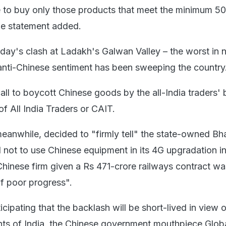
 to buy only those products that meet the minimum 5
the statement added.
day's clash at Ladakh's Galwan Valley – the worst in n
anti-Chinese sentiment has been sweeping the country
all to boycott Chinese goods by the all-India traders' 
f All India Traders or CAIT.
anwhile, decided to "firmly tell" the state-owned Bh
not to use Chinese equipment in its 4G upgradation in
 Chinese firm given a Rs 471-crore railways contract 
of poor progress".
cipating that the backlash will be short-lived in view o
ts of India, the Chinese government mouthpiece Glob