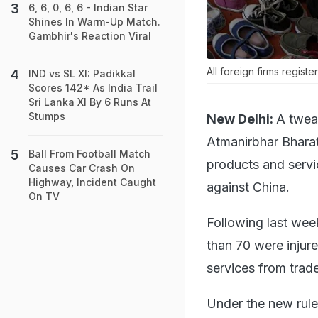
6, 6, 0, 6, 6 - Indian Star
Shines In Warm-Up Match.
Gambhir's Reaction Viral
All foreign firms registe
IND vs SL XI: Padikkal
Scores 142* As India Trail
Sri Lanka XI By 6 Runs At
Stumps
New Delhi:
A tweak
Atmanirbhar Bharat
Ball From Football Match
products and servi
Causes Car Crash On
Highway, Incident Caught
against China.
On TV
Following last wee
than 70 were injur
services from trade
Under the new rules,