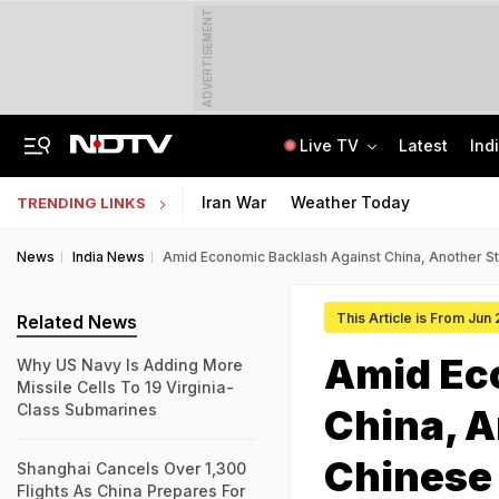
ADVERTISEMENT
Live TV
Latest
Ind
How Delhi Police Plans To Ensure Safety At Red Fort On Independence Day
"Build New NTA": Agency Invites Applications For Researcher, Content Writer
Iran War
Weather Today
TRENDING LINKS
News
India News
Amid Economic Backlash Against China, Another S
This Article is From Jun
Related News
Amid Ec
Why US Navy Is Adding More
Missile Cells To 19 Virginia-
Class Submarines
China, A
Chinese
Shanghai Cancels Over 1,300
Flights As China Prepares For