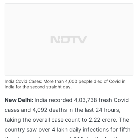
India Covid Cases: More than 4,000 people died of Covid in
India for the second straight day.
New Delhi:
India recorded 4,03,738 fresh Covid
cases and 4,092 deaths in the last 24 hours,
taking the overall case count to 2.22 crore. The
country saw over 4 lakh daily infections for fifth