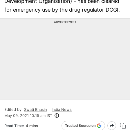
Development Organisation) - has been cleared
for emergency use by the drug regulator DCGI.
ADVERTISEMENT
Edited by:
Swati Bhasin
India News
May 09, 2021 10:15 am IST
Read Time:
4 mins