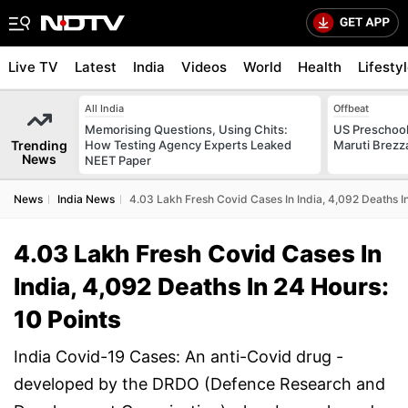
Live TV
Latest
India
Videos
World
Health
Lifesty
All India
Offbeat
Memorising Questions, Using Chits:
US Preschool
Trending
How Testing Agency Experts Leaked
Maruti Brezz
News
NEET Paper
News
India News
4.03 Lakh Fresh Covid Cases In India, 4,092 Deaths In
4.03 Lakh Fresh Covid Cases In
India, 4,092 Deaths In 24 Hours:
10 Points
India Covid-19 Cases: An anti-Covid drug -
developed by the DRDO (Defence Research and