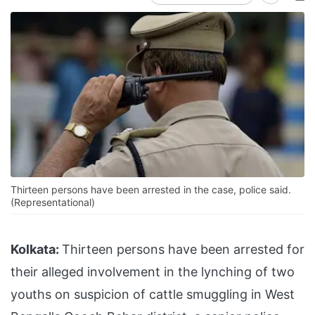
Thirteen persons have been arrested in the case, police said.
(Representational)
Kolkata:
Thirteen persons have been arrested for
their alleged involvement in the lynching of two
youths on suspicion of cattle smuggling in West