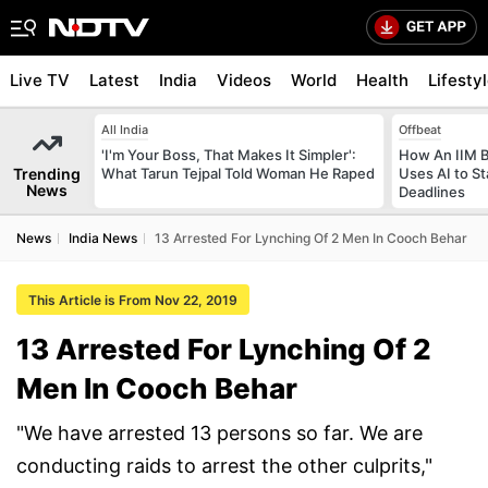
Live TV
Latest
India
Videos
World
Health
Lifesty
All India
Offbeat
'I'm Your Boss, That Makes It Simpler':
How An IIM 
Trending
What Tarun Tejpal Told Woman He Raped
Uses AI to S
News
Deadlines
News
India News
13 Arrested For Lynching Of 2 Men In Cooch Behar
This Article is From Nov 22, 2019
13 Arrested For Lynching Of 2
Men In Cooch Behar
"We have arrested 13 persons so far. We are
conducting raids to arrest the other culprits,"