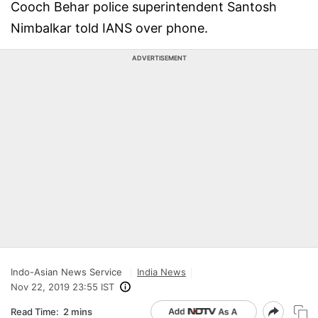
Cooch Behar police superintendent Santosh
Nimbalkar told IANS over phone.
ADVERTISEMENT
Indo-Asian News Service
India News
Nov 22, 2019 23:55 IST
Read Time:
2 mins