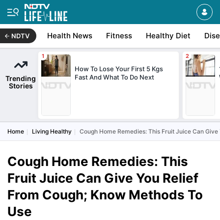
Health News
Fitness
Healthy Diet
Dis
NDTV
How To Lose Your First 5 Kgs
Fast And What To Do Next
Trending
Stories
Home
Living Healthy
Cough Home Remedies: This Fruit Juice Can Give
Cough Home Remedies: This
Fruit Juice Can Give You Relief
From Cough; Know Methods To
Use