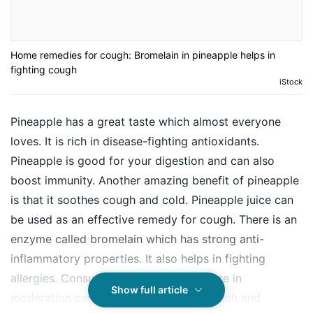
Home remedies for cough: Bromelain in pineapple helps in
fighting cough
iStock
Pineapple has a great taste which almost everyone
loves. It is rich in disease-fighting antioxidants.
Pineapple is good for your digestion and can also
boost immunity. Another amazing benefit of pineapple
is that it soothes
cough
and cold. Pineapple juice can
be used as an effective remedy for cough. There is an
enzyme called bromelain which has strong anti-
inflammatory properties. It also helps in fighting
allergies. Consumption of pineapple juice in
Show full article
moderation can give you relief from cough and