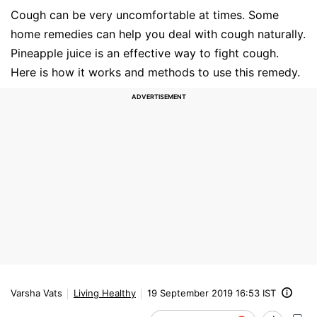
Cough can be very uncomfortable at times. Some
home remedies can help you deal with cough naturally.
Pineapple juice is an effective way to fight cough.
Here is how it works and methods to use this remedy.
Varsha Vats
Living Healthy
19 September 2019 16:53 IST