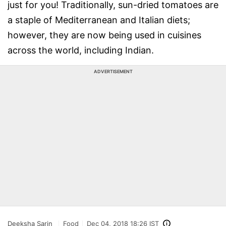
just for you! Traditionally, sun-dried tomatoes are
a staple of Mediterranean and Italian diets;
however, they are now being used in cuisines
across the world, including Indian.
ADVERTISEMENT
Deeksha Sarin
Food
Dec 04, 2018 18:26 IST