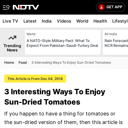
Live TV
Latest
India
Videos
World
Health
Lifesty
World
All India
A NATO-Style Military Pact: What To
Rain Forecast 
Trending
Expect From Pakistan-Saudi-Turkey Deal
NCR Remains
News
Home
Food
3 Interesting Ways To Enjoy Sun-Dried Tomatoes
This Article is From Dec 04, 2018
3 Interesting Ways To Enjoy
Sun-Dried Tomatoes
If you happen to have a thing for tomatoes or
the sun-dried version of them, then this article is