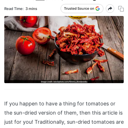
Read Time:
3 mins
If you happen to have a thing for tomatoes or
the sun-dried version of them, then this article is
just for you! Traditionally, sun-dried tomatoes are