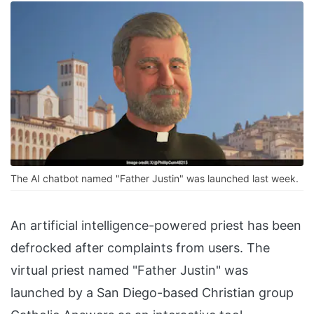
The AI chatbot named "Father Justin" was launched last week.
An artificial intelligence-powered priest has been
defrocked after complaints from users. The
virtual priest named "Father Justin" was
launched by a San Diego-based Christian group