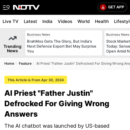
Live TV
Latest
India
Videos
World
Health
Lifesty
Business News
Business News
BrahMos Gets The Glory, But India's
Stock Market
Trending
Next Defence Export Bet May Surprise
Today: Sense
News
You
Open Amid Ne
Home
Feature
AI Priest "Father Justin" Defrocked For Giving Wrong An
This Article is From Apr 30, 2024
AI Priest "Father Justin"
Defrocked For Giving Wrong
Answers
The AI chatbot was launched by US-based