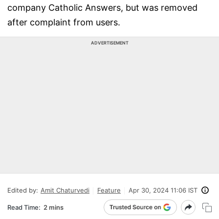
company Catholic Answers, but was removed
after complaint from users.
ADVERTISEMENT
Edited by:
Amit Chaturvedi
Feature
Apr 30, 2024 11:06 IST
Read Time:
2 mins