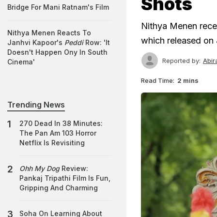
Shots
Bridge For Mani Ratnam's Film
Nithya Menen recen
Nithya Menen Reacts To
which released on 
Janhvi Kapoor's
Peddi
Row: 'It
Doesn't Happen Ony In South
Reported by:
Abir
Cinema'
Read Time:
2 mins
Trending News
270 Dead In 38 Minutes:
The Pan Am 103 Horror
Netflix Is Revisiting
Ohh My Dog
Review:
Pankaj Tripathi Film Is Fun,
Gripping And Charming
Soha On Learning About