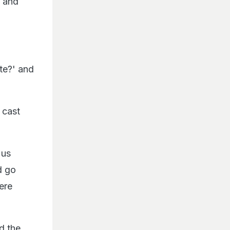
d and
te?' and
 cast
 us
d go
were
d the