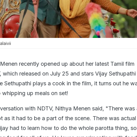
laivii
 Menen recently opened up about her latest Tamil film
, which released on July 25 and stars Vijay Sethupathi
e Sethupathi plays a cook in the film, it turns out he wa
o whipping up meals on set!
nversation with NDTV, Nithya Menen said, "There was 
t as it had to be a part of the scene. There was actua
ijay had to learn how to do the whole parotta thing, so