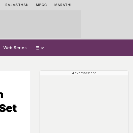
RAJASTHAN
MPCG
MARATHI
Web Series
Advertisement
n
 Set