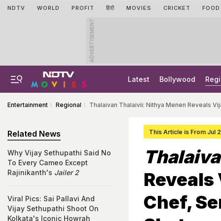
NDTV
WORLD
PROFIT
हिंदी
MOVIES
CRICKET
FOOD
ADVERTISEMENT
Latest
Bollywood
Regi
Entertainment
Regional
Thalaivan Thalaivii: Nithya Menen Reveals V
This Article is From Jul 
Related News
Thalaiva
Why Vijay Sethupathi Said No
To Every Cameo Except
Rajinikanth's
Jailer 2
Reveals 
Chef, S
Viral Pics: Sai Pallavi And
Vijay Sethupathi Shoot On
Kolkata's Iconic Howrah