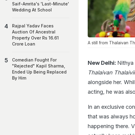
Saif-Amrita's 'Last-Minute'
Wedding At School
Rajpal Yadav Faces
Auction Of Ancestral
Property Over Rs 16.61
A still from Thalaivan Tha
Crore Loan
Comedian Fought For
New Delhi:
Nithya
"Rejected" Kapil Sharma,
Thalaivan Thalaivii
Ended Up Being Replaced
By Him
alongside her. Whil
acting, he was als
In an exclusive co
that was always ho
happening there. V