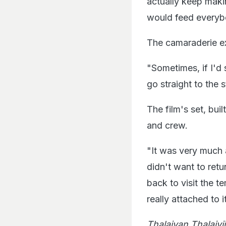
actually keep maki
would feed everybo
The camaraderie e
"Sometimes, if I'd
go straight to the 
The film's set, bui
and crew.
"It was very much 
didn't want to retur
back to visit the te
really attached to i
Thalaivan Thalaivi