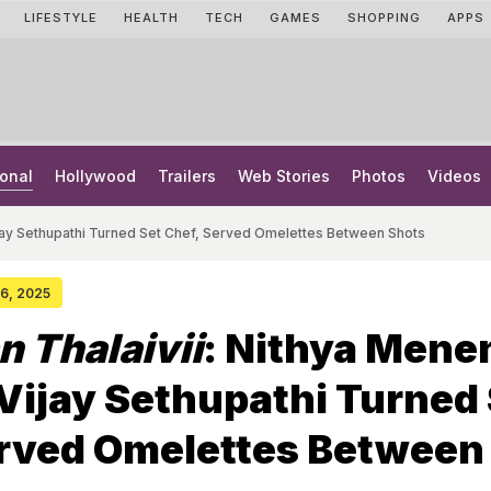
LIFESTYLE
HEALTH
TECH
GAMES
SHOPPING
APPS
onal
Hollywood
Trailers
Web Stories
Photos
Videos
ijay Sethupathi Turned Set Chef, Served Omelettes Between Shots
26, 2025
n Thalaivii
: Nithya Mene
Vijay Sethupathi Turned
erved Omelettes Between