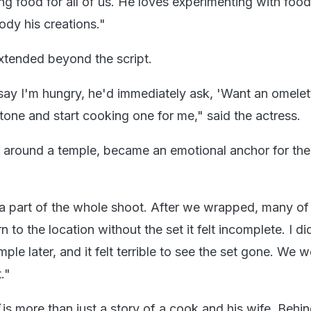
ng food for all of us. He loves experimenting with foo
dy his creations."
xtended beyond the script.
 say I'm hungry, he'd immediately ask, 'Want an omelet
stone and start cooking one for me," said the actress.
lt around a temple, became an emotional anchor for the
a part of the whole shoot. After we wrapped, many of
n to the location without the set it felt incomplete. I di
mple later, and it felt terrible to see the set gone. We 
t."
i
is more than just a story of a cook and his wife. Behin