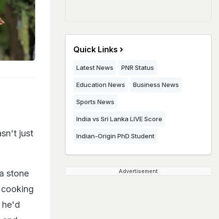
Quick Links
Latest News
PNR Status
Education News
Business News
Sports News
India vs Sri Lanka LIVE Score
sn't just
Indian-Origin PhD Student
Advertisement
a stone
l cooking
 he'd