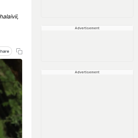
alaivii
,
Advertisement
hare
Advertisement