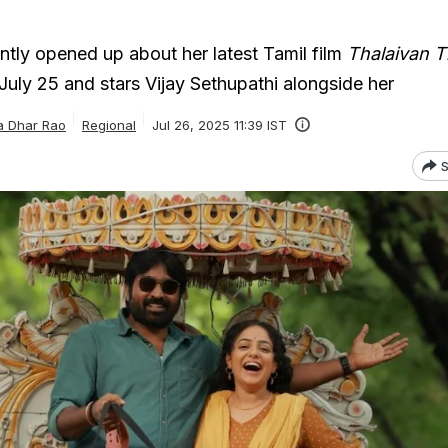
tly opened up about her latest Tamil film
Thalaivan Th
July 25 and stars Vijay Sethupathi alongside her
a Dhar Rao
Regional
Jul 26, 2025 11:39 IST
S