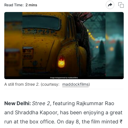
Read Time:
2 mins
A still from
Stree 2
. (courtesy:
maddockfilms
)
New Delhi:
Stree 2
, featuring Rajkummar Rao
and Shraddha Kapoor, has been enjoying a great
run at the box office. On day 8, the film minted ₹