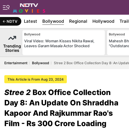
Latest
Bollywood
Regional
Hollywood
Trai
NDTV
Bollywood
Bollywood
Viral Video: Woman Kisses Nikita Rawal,
Mahesh Bha
Trending
Leaves
Garam Masala
Actor Shocked
"Outdistanc
Stories
Entertainment
Bollywood
Stree 2 Box Office Collection Day 8: An Upd
This Article is From Aug 23, 2024
Stree 2
Box Office Collection
Day 8: An Update On Shraddha
Kapoor And Rajkummar Rao's
Film - Rs 300 Crore Loading