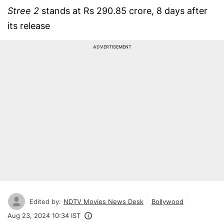
Stree 2
stands at Rs 290.85 crore, 8 days after
its release
ADVERTISEMENT
Edited by:
NDTV Movies News Desk
Bollywood
Aug 23, 2024 10:34 IST