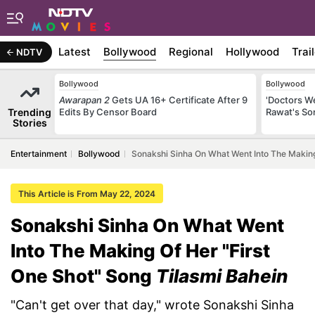
Latest
Bollywood
Regional
Hollywood
Trai
NDTV
Bollywood
Bollywood
Awarapan 2
Gets UA 16+ Certificate After 9
'Doctors W
Trending
Edits By Censor Board
Rawat's So
Stories
Entertainment
Bollywood
Sonakshi Sinha On What Went Into The Making 
This Article is From May 22, 2024
Sonakshi Sinha On What Went
Into The Making Of Her "First
One Shot" Song
Tilasmi Bahein
"Can't get over that day," wrote Sonakshi Sinha