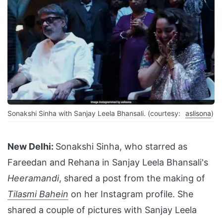
Sonakshi Sinha with Sanjay Leela Bhansali. (courtesy:
aslisona
)
New Delhi:
Sonakshi Sinha, who starred as
Fareedan and Rehana in Sanjay Leela Bhansali's
Heeramandi
, shared a post from the making of
Tilasmi Bahein
on her Instagram profile. She
shared a couple of pictures with Sanjay Leela