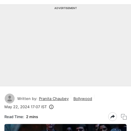
ADVERTISEMENT
Written by:
Pranita Chaubey
Bollywood
May 22, 2024 17:07 IST
Read Time:
2 mins