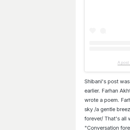
A post
Shibani's post was
earlier. Farhan Akh
wrote a poem. Farha
sky /a gentle bree
forever/ That's all
"Conversation fore