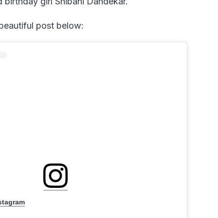
d birthday girl Shibani Dandekar.
beautiful post below:
nstagram