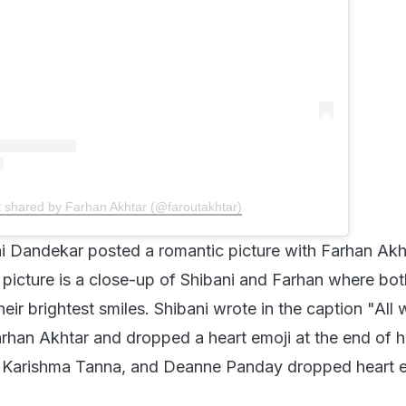
t shared by Farhan Akhtar (@faroutakhtar)
i Dandekar posted a romantic picture with Farhan Akh
 picture is a close-up of Shibani and Farhan where bot
heir brightest smiles. Shibani wrote in the caption "All
arhan Akhtar and dropped a heart emoji at the end of h
 Karishma Tanna, and Deanne Panday dropped heart e