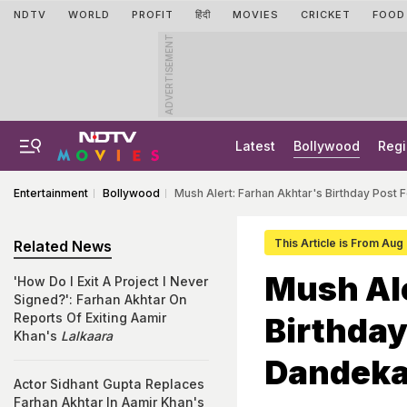
NDTV
WORLD
PROFIT
हिंदी
MOVIES
CRICKET
FOOD
ADVERTISEMENT
Latest
Bollywood
Regi
Entertainment
Bollywood
Mush Alert: Farhan Akhtar's Birthday Post 
This Article is From Aug
Related News
Mush Ale
'How Do I Exit A Project I Never
Signed?': Farhan Akhtar On
Reports Of Exiting Aamir
Birthday
Khan's
Lalkaara
Dandekar
Actor Sidhant Gupta Replaces
Farhan Akhtar In Aamir Khan's