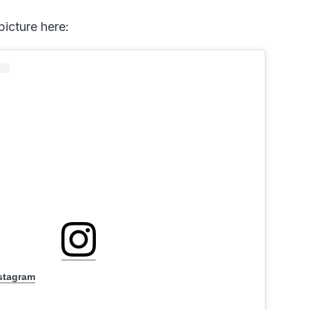
picture here:
nstagram