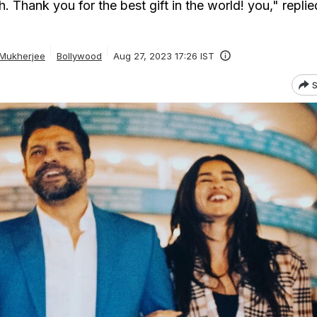
. Thank you for the best gift in the world! you," replie
 Mukherjee
Bollywood
Aug 27, 2023 17:26 IST
S