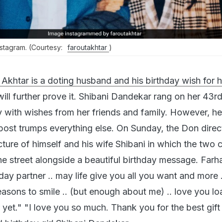
stagram. (Courtesy:
faroutakhtar
)
Akhtar is a doting husband and his birthday wish for h
ill further prove it. Shibani Dandekar rang on her 43r
 with wishes from her friends and family. However, he
ost trumps everything else. On Sunday, the Don direc
ture of himself and his wife Shibani in which the two 
he street alongside a beautiful birthday message. Farh
ay partner .. may life give you all you want and more 
asons to smile .. (but enough about me) .. love you lo
yet." "I love you so much. Thank you for the best gift 