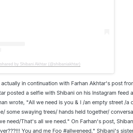
 shared by Shibani Akhtar (@shibaniakhtar)
 actually in continuation with Farhan Akhtar's post fr
tar posted a selfie with Shibani on his Instagram feed 
n wrote, "All we need is you & I /an empty street /a c
ze/ some swaying trees/ hands held together/ conversa
 we need/That's all we need." On Farhan's post, Shiban
ver???!!! You and me Foo #allweneed." Shibani's siste