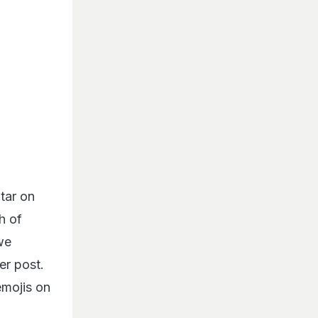
tar on
h of
 we
er post.
mojis on