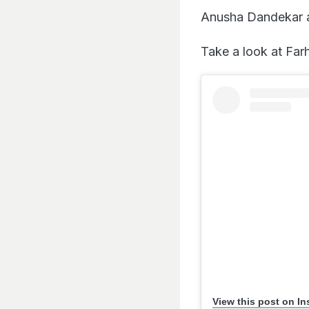
Anusha Dandekar a
Take a look at Far
View this post on I