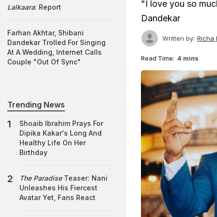
"I love you so much
Lalkaara
: Report
Dandekar
Farhan Akhtar, Shibani
Written by:
Richa
Dandekar Trolled For Singing
At A Wedding, Internet Calls
Read Time:
4 mins
Couple "Out Of Sync"
Trending News
Shoaib Ibrahim Prays For
Dipika Kakar's Long And
Healthy Life On Her
Birthday
The Paradise
Teaser: Nani
Unleashes His Fiercest
Avatar Yet, Fans React