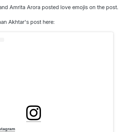
nd Amrita Arora posted love emojis on the post.
han Akhtar's post here:
nstagram