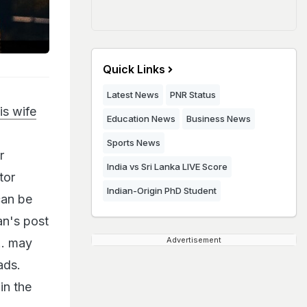
Quick Links
Latest News
PNR Status
is wife
Education News
Business News
d
Sports News
r
India vs Sri Lanka LIVE Score
tor
Indian-Origin PhD Student
can be
an's post
Advertisement
.. may
ads.
in the