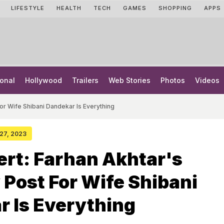
LIFESTYLE
HEALTH
TECH
GAMES
SHOPPING
APPS
onal
Hollywood
Trailers
Web Stories
Photos
Videos
For Wife Shibani Dandekar Is Everything
 27, 2023
rt: Farhan Akhtar's
 Post For Wife Shibani
 Is Everything