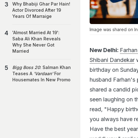
Why Bhabiji Ghar Par Hain!
Actor Divorced After 19
Years Of Marraige
Image was shared on In
'Almost Married At 19':
Saba Ali Khan Reveals
Why She Never Got
New Delhi:
Farhan 
Married
Shibani Dandekar
w
Bigg Boss 20
: Salman Khan
birthday on Sunday
Teases A
'Vardaan'
For
husband Farhan's p
Housemates In New Promo
shared a candid pic
seen laughing on t
read, "Happy birthd
you always have re
Have the best year 