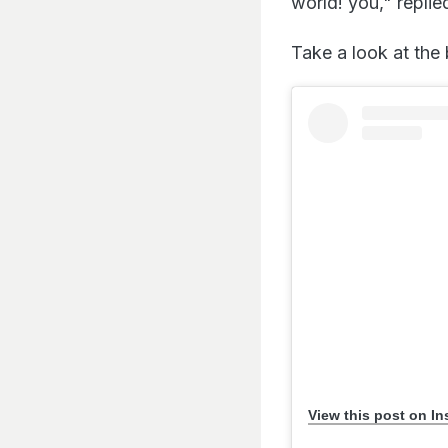
world! you," replie
Take a look at the 
View this post on I