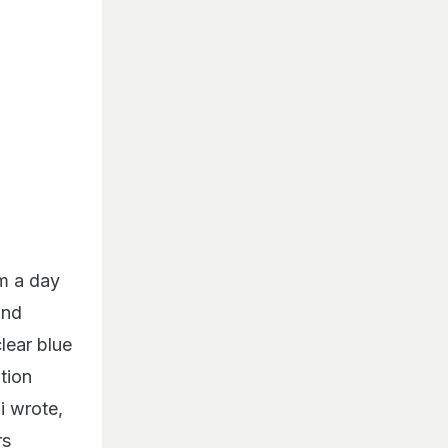
om a day
and
lear blue
tion
i wrote,
rs