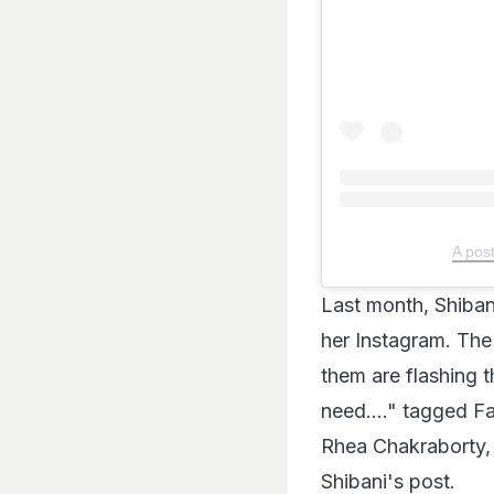
A pos
Last month, Shiban
her Instagram. The
them are flashing t
need...." tagged F
Rhea Chakraborty,
Shibani's post.