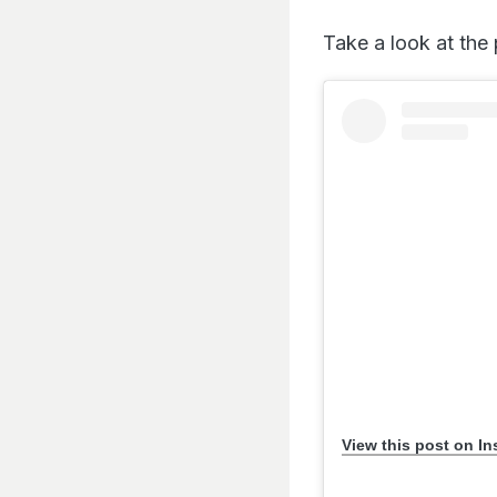
Take a look at the 
View this post on I