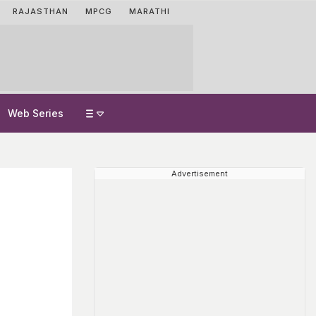
RAJASTHAN
MPCG
MARATHI
Web Series
Advertisement