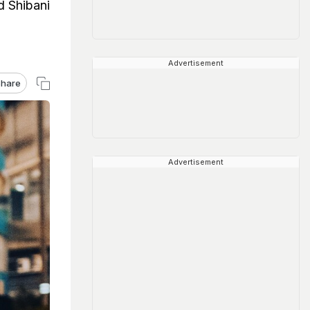
d Shibani
Advertisement
hare
Advertisement