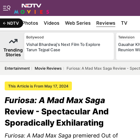
Stories
Photos
Videos
Web Series
Reviews
TV
NDTV
Bollywood
Television
Vishal Bhardwaj's Next Film To Explore
Gauahar Kh
Trending
Tarun Tejpal Case
Reunion Wi
Stories
Entertainment
Movie Reviews
Furiosa: A Mad Max Saga Review - Specta
This Article is From May 17, 2024
Furiosa: A Mad Max Saga
Review - Spectacular And
Sporadically Exhilarating
Furiosa: A Mad Max Saga
premiered Out of