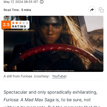
May 17, 2024 08:55 IST
Read Time:
5 mins
2.5
RATING
A still from
Furiosa
. (courtesy:
YouTube
)
Spectacular and only sporadically exhilarating,
Furiosa: A Mad Max Saga
is, to be sure, not