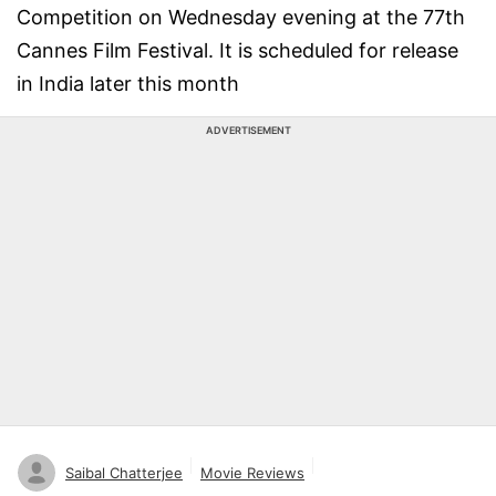
Competition on Wednesday evening at the 77th
Cannes Film Festival. It is scheduled for release
in India later this month
ADVERTISEMENT
Saibal Chatterjee
Movie Reviews