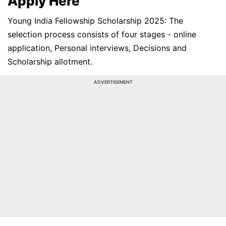
Apply Here
Young India Fellowship Scholarship 2025: The
selection process consists of four stages - online
application, Personal interviews, Decisions and
Scholarship allotment.
ADVERTISEMENT