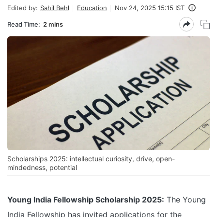
Edited by:
Sahil Behl
Education
Nov 24, 2025 15:15 IST
Read Time:
2 mins
Scholarships 2025: intellectual curiosity, drive, open-
mindedness, potential
Young India Fellowship Scholarship 2025:
The Young
India Fellowship has invited applications for the