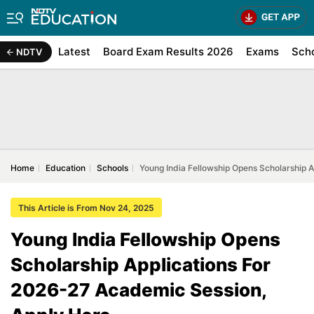
Latest
Board Exam Results 2026
Exams
Sch
NDTV
Home
Education
Schools
Young India Fellowship Opens Scholarship 
This Article is From Nov 24, 2025
Young India Fellowship Opens
Scholarship Applications For
2026-27 Academic Session,