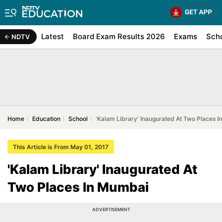
Latest
Board Exam Results 2026
Exams
Sch
NDTV
Home
Education
School
'Kalam Library' Inaugurated At Two Places 
This Article is From May 01, 2017
'Kalam Library' Inaugurated At
Two Places In Mumbai
ADVERTISEMENT