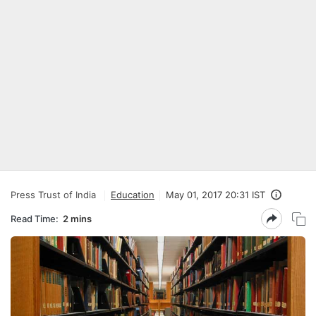
Press Trust of India
Education
May 01, 2017 20:31 IST
Read Time:
2 mins