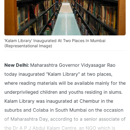
'Kalam Library' Inaugurated At Two Places In Mumbai
(Representational Image)
New Delhi:
Maharashtra Governor Vidyasagar Rao
today inaugurated "Kalam Library" at two places,
where reading materials will be available mainly for the
underprivileged children and youths residing in slums.
Kalam Library was inaugurated at Chembur in the
suburbs and Colaba in South Mumbai on the occasion
of Maharashtra Day, according to a senior associate of
the Dr A P J Abdul Kalam Centre, an NGO which is