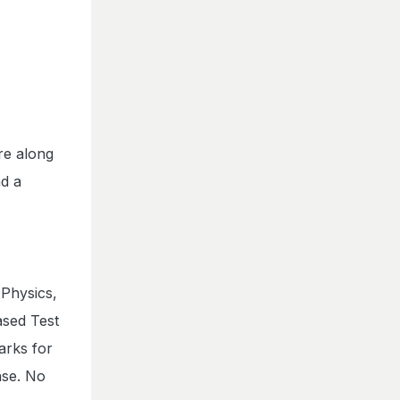
re along
nd a
 Physics,
ased Test
arks for
nse. No