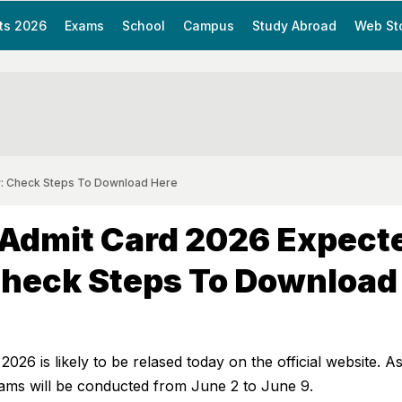
ts 2026
Exams
School
Campus
Study Abroad
Web St
: Check Steps To Download Here
Admit Card 2026 Expect
Check Steps To Download
26 is likely to be relased today on the official website. A
xams will be conducted from June 2 to June 9.