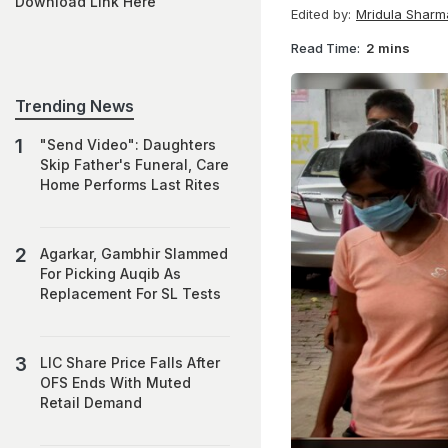
Download Link Here
Edited by:
Mridula Sharm
Read Time:
2 mins
Trending News
"Send Video": Daughters
Skip Father's Funeral, Care
Home Performs Last Rites
Agarkar, Gambhir Slammed
For Picking Auqib As
Replacement For SL Tests
LIC Share Price Falls After
OFS Ends With Muted
Retail Demand