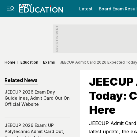
Latest
Board Exam Resul
ADVERTISEMENT
Home
Education
Exams
JEECUP Admit Card 2026 Expected Today
JEECUP 
Related News
Today: 
JEECUP 2026 Exam Day
Guidelines, Admit Card Out On
Official Website
Here
JEECUP Admit Card 20
JEECUP 2026 Exam: UP
latest update, the e
Polytechnic Admit Card Out,