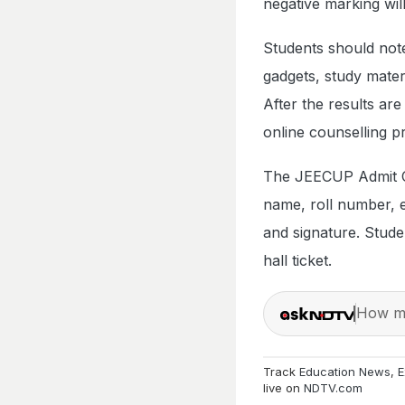
negative marking wil
Students should note
gadgets, study materi
After the results are
online counselling p
The JEECUP Admit Car
name, roll number, 
and signature. Studen
hall ticket.
How ma
Track
Education News
,
E
live on
NDTV.com