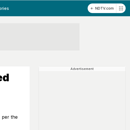
ories
NDTV.com
Advertisement
ed
s per the