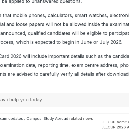
l be applied to unanswered questions.
 that mobile phones, calculators, smart watches, electron
al and loose papers will not be allowed inside the examinat
 announced, qualified candidates will be eligible to participat
rocess, which is expected to begin in June or July 2026.
d 2026 will include important details such as the candida
examination date, reporting time, exam centre address, ph
ts are advised to carefully verify all details after download
y i help you today
xam updates
,
Campus
,
Study Abroad
related news
JEECUP Admit 
JEECUP 2026 A