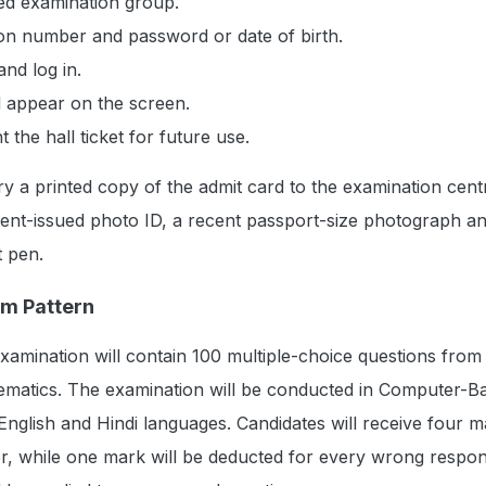
red examination group.
ion number and password or date of birth.
and log in.
l appear on the screen.
the hall ticket for future use.
y a printed copy of the admit card to the examination cent
ment-issued photo ID, a recent passport-size photograph a
t pen.
m Pattern
mination will contain 100 multiple-choice questions from
matics. The examination will be conducted in Computer-B
nglish and Hindi languages. Candidates will receive four m
r, while one mark will be deducted for every wrong respo