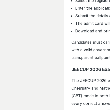
Select the registe
Enter the applicat
Submit the details 
The admit card wil
Download and print 
Candidates must carr
with a valid govern
transparent ballpoin
JEECUP 2026 Exa
The JEECUP 2026 exa
Chemistry and Mathe
(CBT) mode in both E
every correct answe