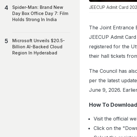
JEECUP Admit Card 2026
Spider-Man: Brand New
Day Box Office Day 7: Film
Holds Strong In India
The Joint Entrance E
JEECUP Admit Card 2
Microsoft Unveils $20.5-
registered for the 
Billion AI-Backed Cloud
Region In Hyderabad
their hall tickets fr
The Council has als
per the latest updat
June 9, 2026. Earli
How To Download
Visit the official 
Click on the "Dow