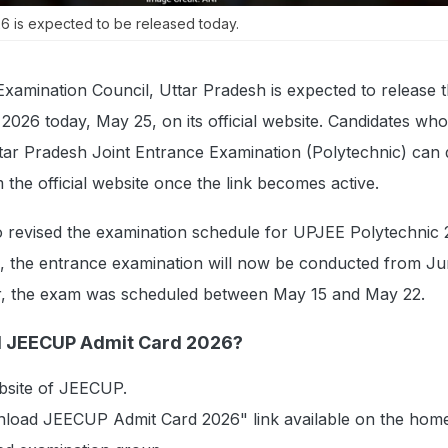
 is expected to be released today.
xamination Council, Uttar Pradesh is expected to release 
026 today, May 25, on its official website. Candidates wh
Uttar Pradesh Joint Entrance Examination (Polytechnic) ca
om the official website once the link becomes active.
o revised the examination schedule for UPJEE Polytechnic 
e, the entrance examination will now be conducted from Ju
er, the exam was scheduled between May 15 and May 22.
 JEECUP Admit Card 2026?
website of JEECUP.
nload JEECUP Admit Card 2026" link available on the hom