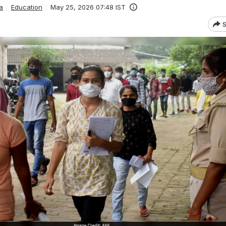
a
Education
May 25, 2026 07:48 IST
S