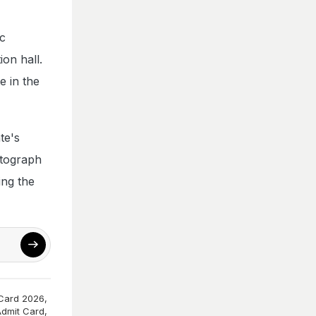
ic
ion hall.
e in the
te's
otograph
ing the
Card 2026
,
dmit Card
,