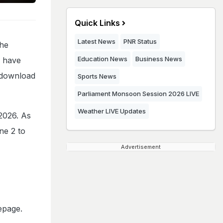
Quick Links
Latest News
PNR Status
the
Education News
Business News
o have
n download
Sports News
Parliament Monsoon Session 2026 LIVE
Weather LIVE Updates
2026. As
ne 2 to
Advertisement
epage.