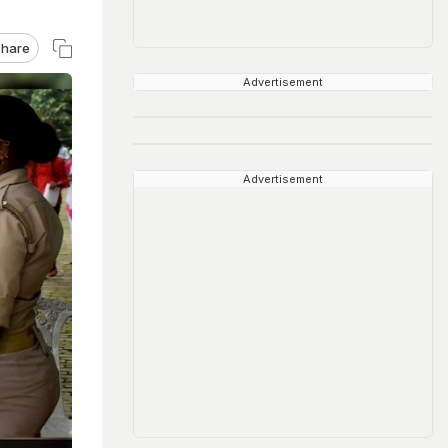
hare
Advertisement
Advertisement