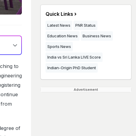
Quick Links
Latest News
PNR Status
Education News
Business News
Sports News
India vs Sri Lanka LIVE Score
aching to
Indian-Origin PhD Student
gineering
gistering
Advertisement
continue
d from
degree of