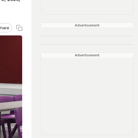
Advertisement
hare
Advertisement