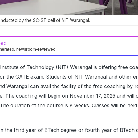
onducted by the SC-ST cell of NIT Warangal.
ead
enerated, newsroom-reviewed
 Institute of Technology (NIT) Warangal is offering free co
for the GATE exam. Students of NIT Warangal and other en
d Warangal can avail the facility of the free coaching by re
ite. The coaching will begin on November 17, 2025 and will 
. The duration of the course is 8 weeks. Classes will be hel
n the third year of BTech degree or fourth year of BTech 