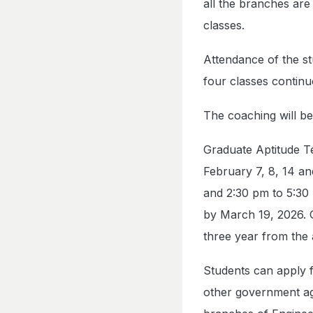
all the branches are 
classes.
Attendance of the st
four classes continu
The coaching will b
Graduate Aptitude T
February 7, 8, 14 an
and 2:30 pm to 5:30
by March 19, 2026. 
three year from the
Students can apply f
other government ag