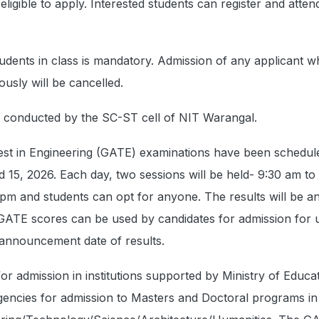
eligible to apply. Interested students can register and atten
udents in class is mandatory. Admission of any applicant 
ously will be cancelled.
e conducted by the SC-ST cell of NIT Warangal.
est in Engineering (GATE) examinations have been schedul
d 15, 2026. Each day, two sessions will be held- 9:30 am to
 pm and students can opt for anyone. The results will be 
GATE scores can be used by candidates for admission for 
 announcement date of results.
or admission in institutions supported by Ministry of Educa
encies for admission to Masters and Doctoral programs in