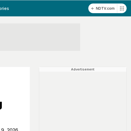
ories
NDTV.com
Advertisement
g
 9, 2026,