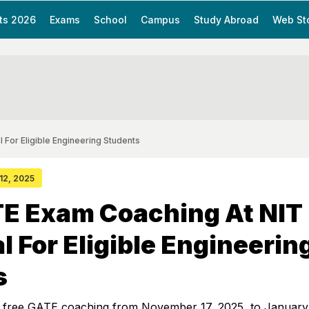
ts 2026
Exams
School
Campus
Study Abroad
Web St
For Eligible Engineering Students
 12, 2025
TE Exam Coaching At NIT
 For Eligible Engineerin
s
 free GATE coaching from November 17, 2025, to January