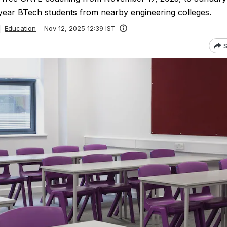
 year BTech students from nearby engineering colleges.
Education
Nov 12, 2025 12:39 IST
S