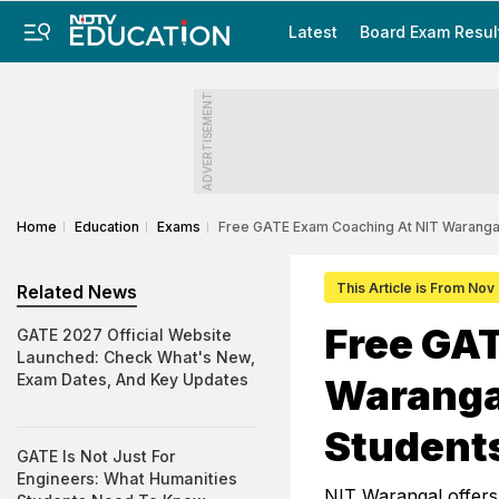
Latest
Board Exam Resul
ADVERTISEMENT
Home
Education
Exams
Free GATE Exam Coaching At NIT Warangal 
This Article is From Nov
Related News
Free GA
GATE 2027 Official Website
Launched: Check What's New,
Exam Dates, And Key Updates
Warangal
Student
GATE Is Not Just For
Engineers: What Humanities
NIT Warangal offers