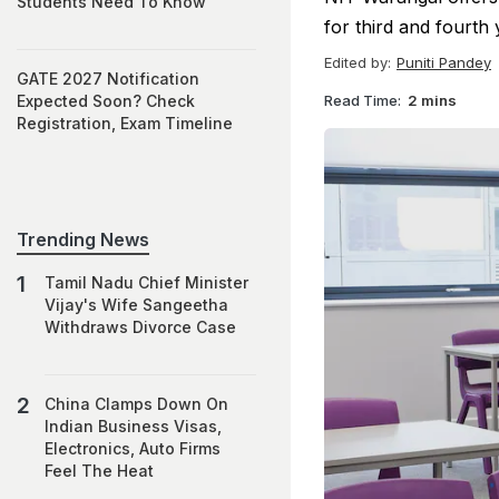
Students Need To Know
for third and fourth
Edited by:
Puniti Pandey
GATE 2027 Notification
Read Time:
2 mins
Expected Soon? Check
Registration, Exam Timeline
Trending News
Tamil Nadu Chief Minister
Vijay's Wife Sangeetha
Withdraws Divorce Case
China Clamps Down On
Indian Business Visas,
Electronics, Auto Firms
Feel The Heat