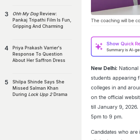
Ohh My Dog
Review:
Pankaj Tripathi Film Is Fun,
The coaching will be c
Gripping And Charming
Show
Quick R
Priya Prakash Varrier's
Summary is AI-g
Response To Question
About Her Saffron Dress
New Delhi:
National
students appearing 
Shilpa Shinde Says She
colleges in and aroun
Missed Salman Khan
During
Lock Upp 2
Drama
on the official webs
till January 9, 2026
5pm to 9 pm.
Candidates who are i