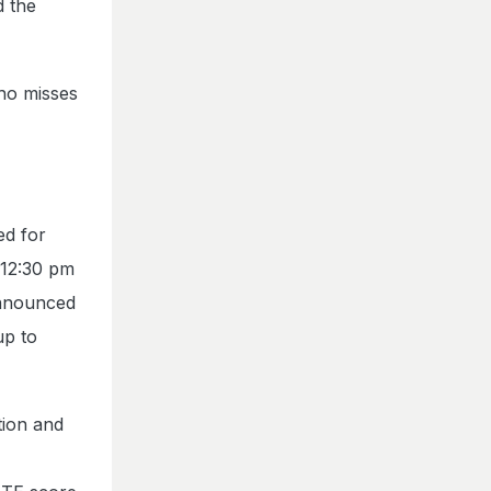
d the
who misses
ed for
 12:30 pm
announced
up to
tion and