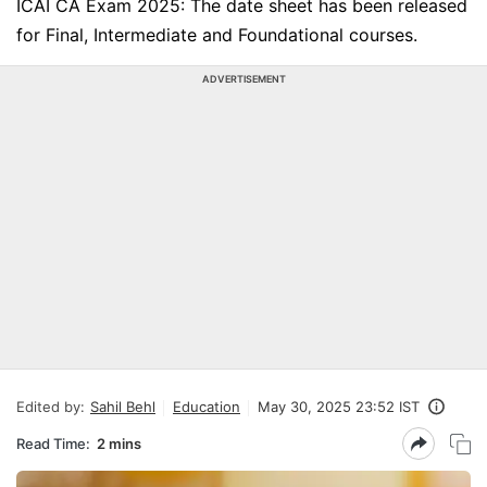
ICAI CA Exam 2025: The date sheet has been released
for Final, Intermediate and Foundational courses.
ADVERTISEMENT
Edited by:
Sahil Behl
Education
May 30, 2025 23:52 IST
Read Time:
2 mins