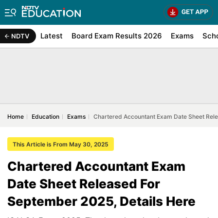
Latest
Board Exam Results 2026
Exams
Sch
NDTV
Home
Education
Exams
Chartered Accountant Exam Date Sheet Rele
This Article is From May 30, 2025
Chartered Accountant Exam
Date Sheet Released For
September 2025, Details Here