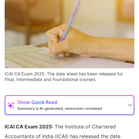
ICAI CA Exam 2025: The date sheet has been released for
Final, Intermediate and Foundational courses.
Show
Quick Read
Summary is AI-generated, newsroom-reviewed
ICAI CA Exam 2025:
The Institute of Chartered
Accountants of India (ICAI) has released the date