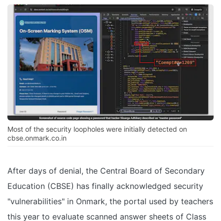
Most of the security loopholes were initially detected on
cbse.onmark.co.in
After days of denial, the Central Board of Secondary
Education (CBSE) has finally acknowledged security
"vulnerabilities" in Onmark, the portal used by teachers
this year to evaluate scanned answer sheets of Class