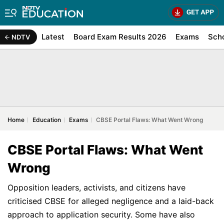
Latest
Board Exam Results 2026
Exams
Sch
NDTV
Home
Education
Exams
CBSE Portal Flaws: What Went Wrong
CBSE Portal Flaws: What Went
Wrong
Opposition leaders, activists, and citizens have
criticised CBSE for alleged negligence and a laid-back
approach to application security. Some have also