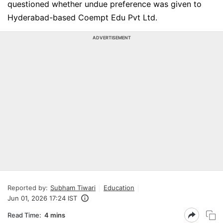
questioned whether undue preference was given to
Hyderabad-based Coempt Edu Pvt Ltd.
ADVERTISEMENT
Reported by:
Subham Tiwari
Education
Jun 01, 2026 17:24 IST
Read Time:
4 mins