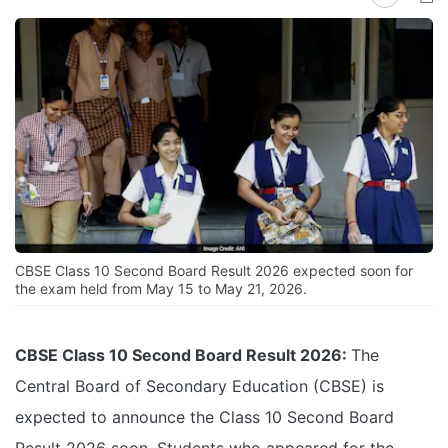
CBSE Class 10 Second Board Result 2026 expected soon for
the exam held from May 15 to May 21, 2026.
CBSE Class 10 Second Board Result 2026:
The
Central Board of Secondary Education (CBSE) is
expected to announce the Class 10 Second Board