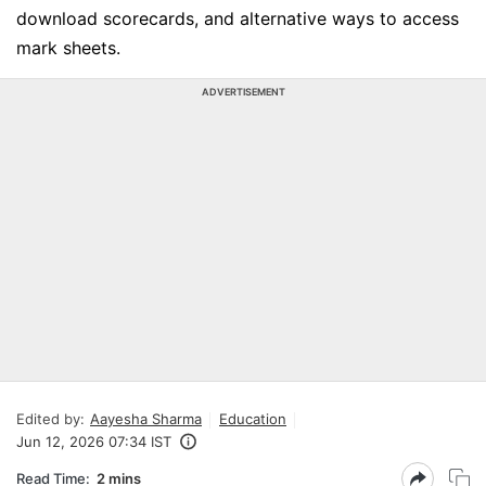
download scorecards, and alternative ways to access
mark sheets.
ADVERTISEMENT
Edited by:
Aayesha Sharma
Education
Jun 12, 2026 07:34 IST
Read Time:
2 mins