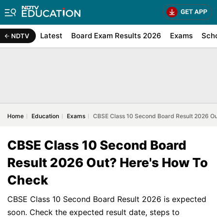
Latest
Board Exam Results 2026
Exams
Sch
NDTV
Home
Education
Exams
CBSE Class 10 Second Board Result 2026 O
CBSE Class 10 Second Board
Result 2026 Out? Here's How To
Check
CBSE Class 10 Second Board Result 2026 is expected
soon. Check the expected result date, steps to