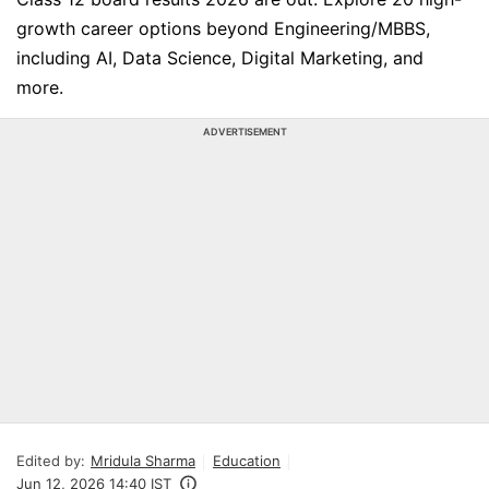
growth career options beyond Engineering/MBBS,
including AI, Data Science, Digital Marketing, and
more.
ADVERTISEMENT
Edited by:
Mridula Sharma
Education
Jun 12, 2026 14:40 IST