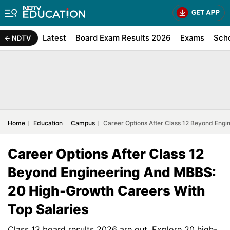
Latest
Board Exam Results 2026
Exams
Sch
NDTV
Home
Education
Campus
Career Options After Class 12 Beyond Eng
Career Options After Class 12
Beyond Engineering And MBBS:
20 High-Growth Careers With
Top Salaries
Class 12 board results 2026 are out. Explore 20 high-