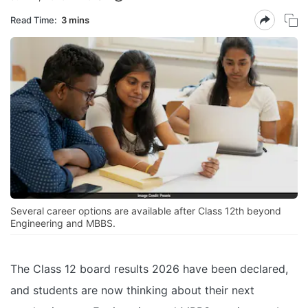
Read Time:
3 mins
Several career options are available after Class 12th beyond
Engineering and MBBS.
The Class 12 board results 2026 have been declared,
and students are now thinking about their next