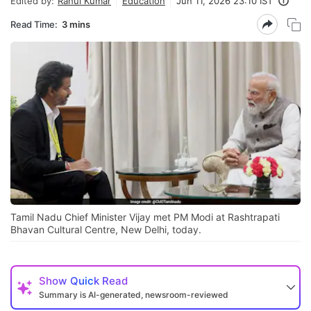
Edited by:
Rahul Kumar
Education
Jun 11, 2026 23:10 IST
Read Time:
3 mins
Tamil Nadu Chief Minister Vijay met PM Modi at Rashtrapati
Bhavan Cultural Centre, New Delhi, today.
Show
Quick Read
Summary is AI-generated, newsroom-reviewed