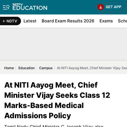
Latest
Board Exam Results 2026
Exams
Sch
NDTV
Home
Education
Campus
At NITI Aayog Meet, Chief Minister Vijay 
At NITI Aayog Meet, Chief
Minister Vijay Seeks Class 12
Marks-Based Medical
Admissions Policy
Tamil Nadu Chief Minister C Joseph Vijay also