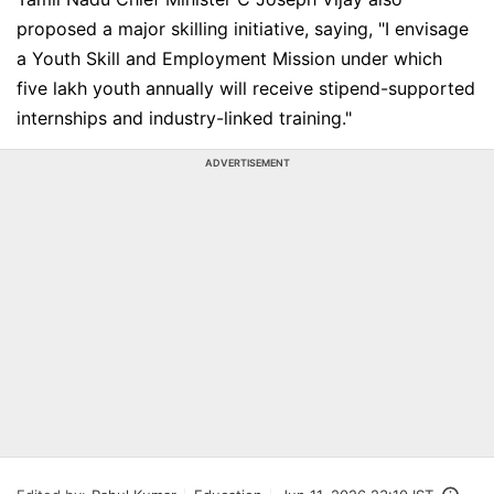
proposed a major skilling initiative, saying, "I envisage
a Youth Skill and Employment Mission under which
five lakh youth annually will receive stipend-supported
internships and industry-linked training."
ADVERTISEMENT