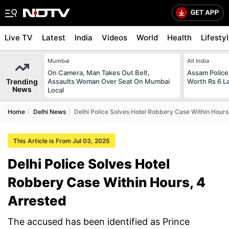
Live TV
Latest
India
Videos
World
Health
Lifesty
Mumbai
All India
On Camera, Man Takes Out Belt,
Assam Police
Trending
Assaults Woman Over Seat On Mumbai
Worth Rs 6 L
News
Local
Home
Delhi News
Delhi Police Solves Hotel Robbery Case Within Hours
This Article is From Jul 03, 2025
Delhi Police Solves Hotel
Robbery Case Within Hours, 4
Arrested
The accused has been identified as Prince