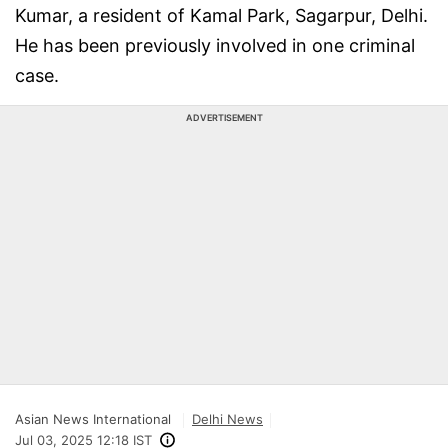
Kumar, a resident of Kamal Park, Sagarpur, Delhi.
He has been previously involved in one criminal
case.
ADVERTISEMENT
Asian News International
Delhi News
Jul 03, 2025 12:18 IST