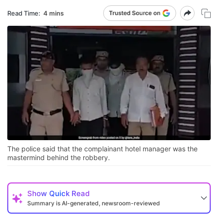
Read Time:
4 mins
The police said that the complainant hotel manager was the
mastermind behind the robbery.
Show
Quick Read
Summary is AI-generated, newsroom-reviewed