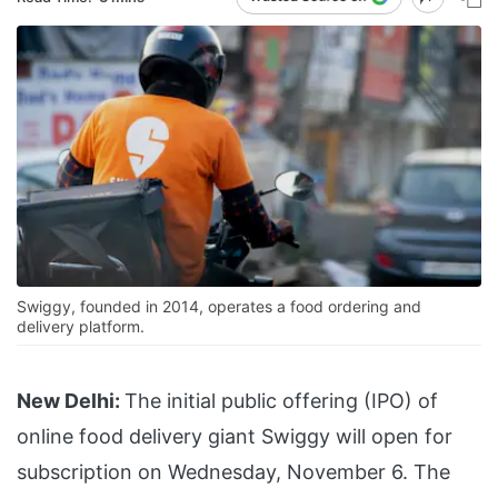
Swiggy, founded in 2014, operates a food ordering and
delivery platform.
New Delhi:
The initial public offering (IPO) of
online food delivery giant Swiggy will open for
subscription on Wednesday, November 6. The