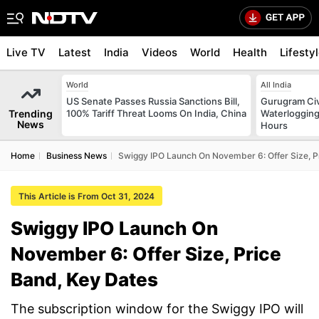
Live TV
Latest
India
Videos
World
Health
Lifesty
World
All India
US Senate Passes Russia Sanctions Bill,
Gurugram Civ
Trending
100% Tariff Threat Looms On India, China
Waterlogging
News
Hours
Home
Business News
Swiggy IPO Launch On November 6: Offer Size, P
This Article is From Oct 31, 2024
Swiggy IPO Launch On
November 6: Offer Size, Price
Band, Key Dates
The subscription window for the Swiggy IPO will