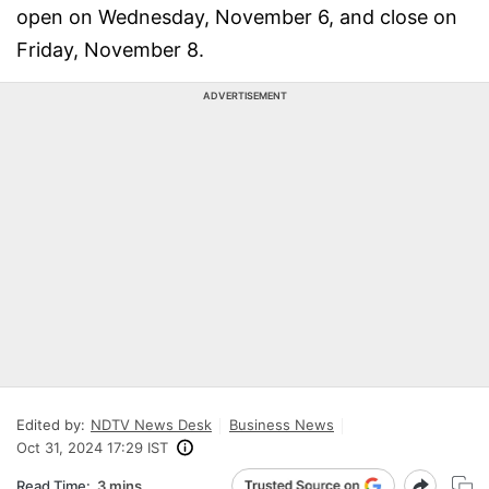
open on Wednesday, November 6, and close on
Friday, November 8.
ADVERTISEMENT
Edited by:
NDTV News Desk
Business News
Oct 31, 2024 17:29 IST
Read Time:
3 mins