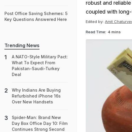
robust and reliable
coupled with long-t
Post Office Saving Schemes: 5
Key Questions Answered Here
Edited by:
Amit Chaturve
Read Time:
4 mins
Trending News
A NATO-Style Military Pact:
What To Expect From
Pakistan-Saudi-Turkey
Deal
Why Indians Are Buying
Refurbished iPhone 16s
Over New Handsets
Spider-Man: Brand New
Day Box Office Day 10: Film
Continues Strong Second