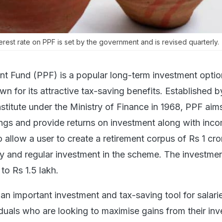
erest rate on PPF is set by the government and is revised quarterly.
nt Fund (PPF) is a popular long-term investment optio
own for its attractive tax-saving benefits. Established b
stitute under the Ministry of Finance in 1968, PPF aim
ings and provide returns on investment along with inc
so allow a user to create a retirement corpus of Rs 1 cro
dy and regular investment in the scheme. The investme
to Rs 1.5 lakh.
 important investment and tax-saving tool for salari
iduals who are looking to maximise gains from their in