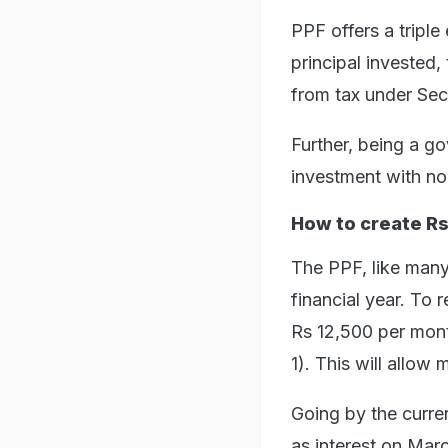
PPF offers a tripl
principal invested,
from tax under Sec
Further, being a g
investment with no 
How to create Rs
The PPF, like many 
financial year. To 
Rs 12,500 per month
1). This will allow
Going by the curren
as interest on Marc