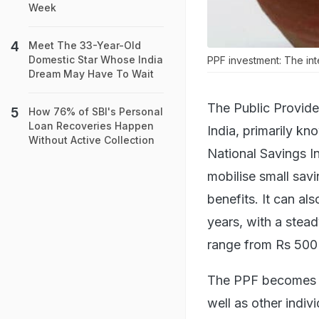
Week
Meet The 33-Year-Old
Domestic Star Whose India
PPF investment: The int
Dream May Have To Wait
The Public Provide
How 76% of SBI's Personal
Loan Recoveries Happen
India, primarily kn
Without Active Collection
National Savings In
mobilise small sav
benefits. It can al
years, with a stea
range from Rs 500 
The PPF becomes an
well as other indiv