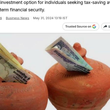
 investment option for individuals seeking tax-saving 
erm financial security.
di
Business News
May 31, 2024 13:19 IST
S