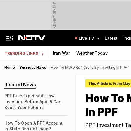
ADVERTISEMENT
Live TV
Latest
Ind
Manipur's Lifeline Opens For 1st Time Since 2023, Bus Service To Resume
CLAT 2027 Registration Underway: Check Question Paper Format, Syllabus
Iran War
Weather Today
TRENDING LINKS
Home
Business News
How To Make Rs 1 Crore By Investing In PPF
This Article is From May
Related News
How To M
PPF Rule Explained: How
Investing Before April 5 Can
Boost Your Returns
In PPF
How To Open A PPF Account
PPF Investment Tax
In State Bank of India?