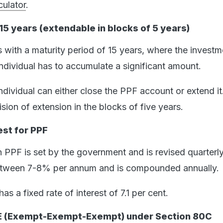
ulator
.
15 years (extendable in blocks of 5 years)
ith a maturity period of 15 years, where the investm
individual has to accumulate a significant amount.
individual can either close the PPF account or extend it
ion of extension in the blocks of five years.
est for PPF
n PPF is set by the government and is revised quarterly.
between 7-8% per annum and is compounded annually.
as a fixed rate of interest of 7.1 per cent.
EE (Exempt-Exempt-Exempt) under Section 80C