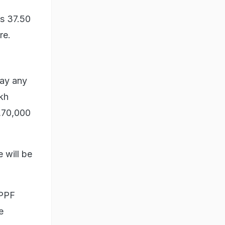
Rs 37.50
re.
pay any
akh
,70,000
e will be
 PPF
e