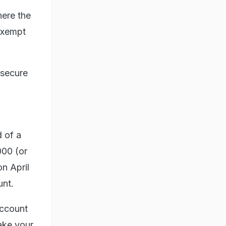
here the
 exempt
 secure
d of a
000 (or
on April
unt.
account
make your