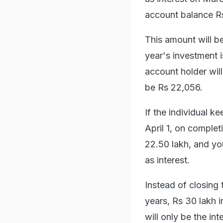
account balance Rs 
This amount will b
year's investment i
account holder will
be Rs 22,056.
If the individual 
April 1, on complet
22.50 lakh, and you
as interest.
Instead of closing 
years, Rs 30 lakh 
will only be the int