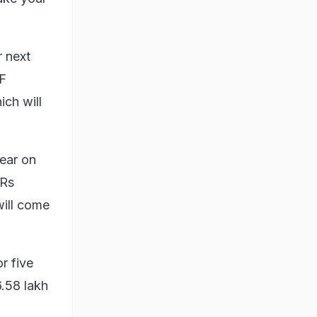
 next
PF
ich will
year on
 Rs
will come
r five
6.58 lakh