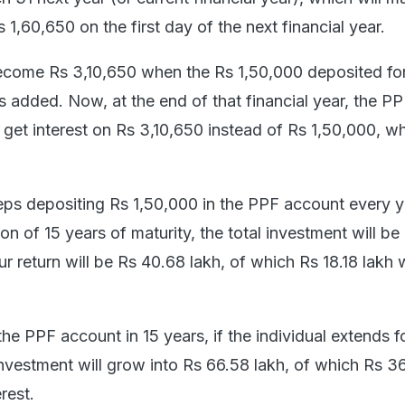
1,60,650 on the first day of the next financial year.
ecome Rs 3,10,650 when the Rs 1,50,000 deposited for
s added. Now, at the end of that financial year, the P
 get interest on Rs 3,10,650 instead of Rs 1,50,000, wh
keeps depositing Rs 1,50,000 in the PPF account every 
ion of 15 years of maturity, the total investment will be
r return will be Rs 40.68 lakh, of which Rs 18.18 lakh 
the PPF account in 15 years, if the individual extends fo
investment will grow into Rs 66.58 lakh, of which Rs 3
erest.