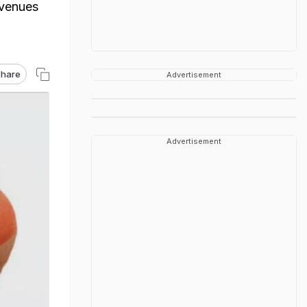
avenues
hare
Advertisement
Advertisement