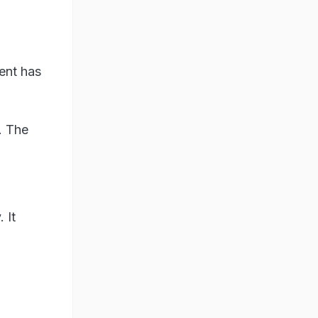
ent has
. The
 It