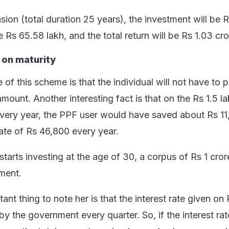
sion (total duration 25 years), the investment will be 
be Rs 65.58 lakh, and the total return will be Rs 1.03 cro
 on maturity
 of this scheme is that the individual will not have to 
amount. Another interesting fact is that on the Rs 1.5 l
very year, the PPF user would have saved about Rs 11
rate of Rs 46,800 every year.
 starts investing at the age of 30, a corpus of Rs 1 cror
ement.
nt thing to note her is that the interest rate given on
by the government every quarter. So, if the interest rat