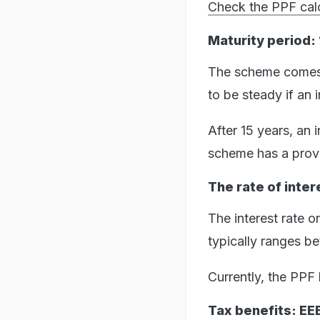
Check the PPF calc
Maturity period: 
The scheme comes w
to be steady if an 
After 15 years, an 
scheme has a provis
The rate of inter
The interest rate o
typically ranges 
Currently, the PPF h
Tax benefits: E