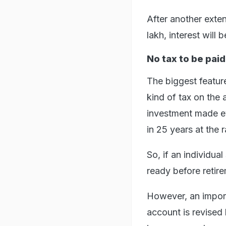
After another exten
lakh, interest will 
No tax to be paid
The biggest feature
kind of tax on the 
investment made e
in 25 years at the 
So, if an individual
ready before retir
However, an importa
account is revised 