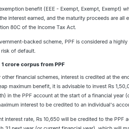
e exemption benefit (EEE - Exempt, Exempt, Exempt) w
 the interest earned, and the maturity proceeds are all
tion 80C of the Income Tax Act.
overnment-backed scheme, PPF is considered a highly
risk of default.
 1 crore corpus from PPF
other financial schemes, interest is credited at the en
reap maximum benefit, it is advisable to invest Rs 1,50,
) in the PPF account at the start of a financial year (
 maximum interest to be credited to an individual's acco
t interest rate, Rs 10,650 will be credited to the PPF 
h 31 next year (or current financial year), which will 