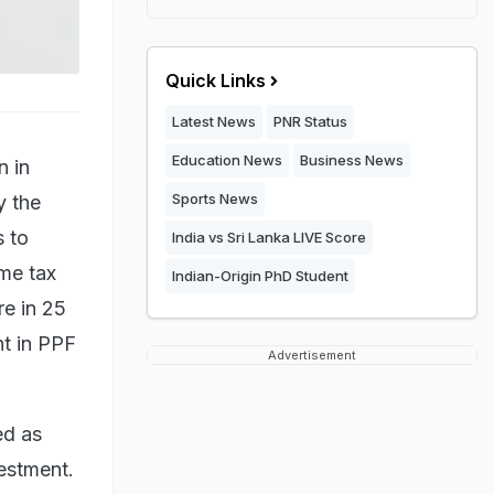
Quick Links
Latest News
PNR Status
Education News
Business News
n in
Sports News
y the
s to
India vs Sri Lanka LIVE Score
ome tax
Indian-Origin PhD Student
re in 25
nt in PPF
Advertisement
ed as
vestment.