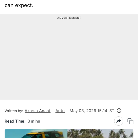
can expect.
ADVERTISEMENT
Akarsh Anant
Auto
May 03, 2026 15:14 IST
Written by:
Read Time:
3 mins