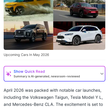
Upcoming Cars In May 2026
Show
Quick Read
Summary is AI-generated, newsroom-reviewed
April 2026 was packed with notable car launches,
including the Volkswagen Taigun, Tesla Model Y L,
and Mercedes-Benz CLA. The excitement is set to