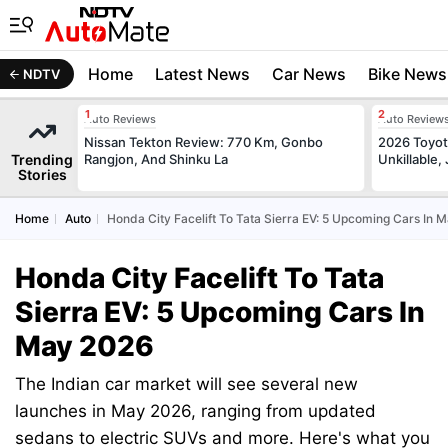
Home
Latest News
Car News
Bike News
NDTV
Auto Reviews
Auto Review
Nissan Tekton Review: 770 Km, Gonbo
2026 Toyota
Trending
Rangjon, And Shinku La
Unkillable
Stories
Home
Auto
Honda City Facelift To Tata Sierra EV: 5 Upcoming Cars In 
Honda City Facelift To Tata
Sierra EV: 5 Upcoming Cars In
May 2026
The Indian car market will see several new
launches in May 2026, ranging from updated
sedans to electric SUVs and more. Here's what you