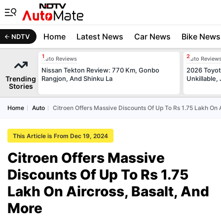
Home
Latest News
Car News
Bike News
NDTV
Auto Reviews
Auto Review
Nissan Tekton Review: 770 Km, Gonbo
2026 Toyota
Trending
Rangjon, And Shinku La
Unkillable
Stories
Home
Auto
Citroen Offers Massive Discounts Of Up To Rs 1.75 Lakh On 
This Article is From Dec 19, 2024
Citroen Offers Massive
Discounts Of Up To Rs 1.75
Lakh On Aircross, Basalt, And
More