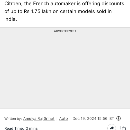
Citroen, the French automaker is offering discounts
of up to Rs 1.75 lakh on certain models sold in
India.
ADVERTISEMENT
Amulya Raj Srinet
Auto
Dec 19, 2024 15:56 IST
Written by:
Read Time:
2 mins