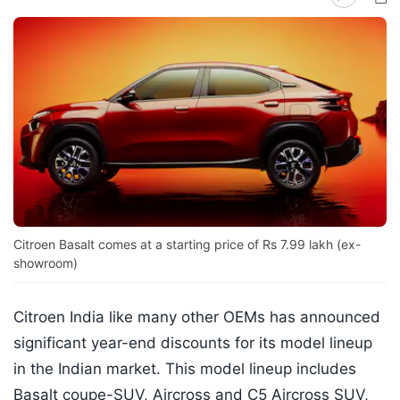
Citroen Basalt comes at a starting price of Rs 7.99 lakh (ex-
showroom)
Citroen India like many other OEMs has announced
significant year-end discounts for its model lineup
in the Indian market. This model lineup includes
Basalt coupe-SUV, Aircross and C5 Aircross SUV,