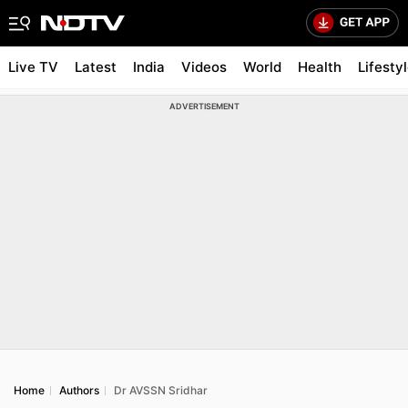
Live TV
Latest
India
Videos
World
Health
Lifesty
ADVERTISEMENT
Home
Authors
Dr AVSSN Sridhar