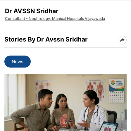
Dr AVSSN Sridhar
Consultant - Nephrology, Manipal Hospitals Vijayawada
Stories By Dr Avssn Sridhar
News