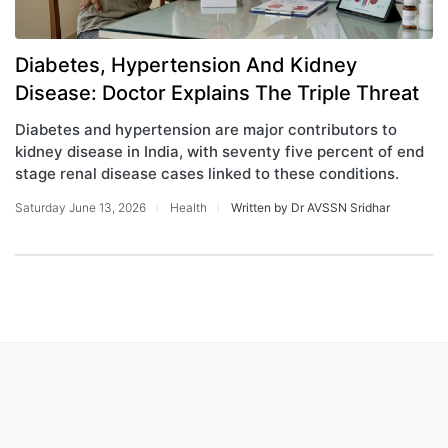
Diabetes, Hypertension And Kidney
Disease: Doctor Explains The Triple Threat
Diabetes and hypertension are major contributors to
kidney disease in India, with seventy five percent of end
stage renal disease cases linked to these conditions.
Saturday June 13, 2026
Health
Written by Dr AVSSN Sridhar