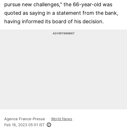
pursue new challenges," the 66-year-old was
quoted as saying in a statement from the bank,
having informed its board of his decision.
ADVERTISEMENT
Agence France-Presse
World News
Feb 16, 2023 05:51 IST