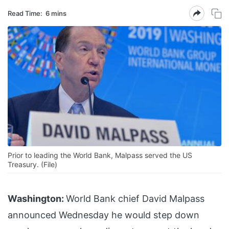
Read Time:
6 mins
Prior to leading the World Bank, Malpass served the US
Treasury. (File)
Washington:
World Bank chief David Malpass
announced Wednesday he would step down