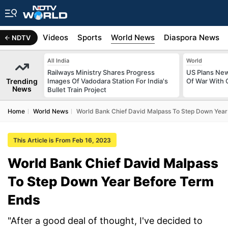
s
Africa
Videos
Sports
World News
Diaspora News
NDTV
All India
World
Railways Ministry Shares Progress
US Plans New
Trending
Images Of Vadodara Station For India's
Of War With 
News
Bullet Train Project
Home
World News
World Bank Chief David Malpass To Step Down Year
This Article is From Feb 16, 2023
World Bank Chief David Malpass
To Step Down Year Before Term
Ends
"After a good deal of thought, I've decided to