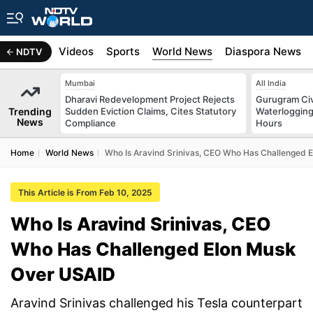
s
Africa
Videos
Sports
World News
Diaspora News
NDTV
Mumbai
All India
Dharavi Redevelopment Project Rejects
Gurugram Civ
Trending
Sudden Eviction Claims, Cites Statutory
Waterlogging
News
Compliance
Hours
Home
World News
Who Is Aravind Srinivas, CEO Who Has Challenged 
This Article is From Feb 10, 2025
Who Is Aravind Srinivas, CEO
Who Has Challenged Elon Musk
Over USAID
Aravind Srinivas challenged his Tesla counterpart