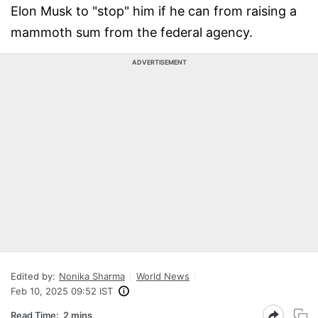
Elon Musk to "stop" him if he can from raising a
mammoth sum from the federal agency.
ADVERTISEMENT
Edited by:
Nonika Sharma
World News
Feb 10, 2025 09:52 IST
Read Time:
2 mins