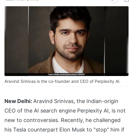
Aravind Srinivas is the co-founder and CEO of Perplexity AI.
New Delhi:
Aravind Srinivas, the Indian-origin
CEO of the AI search engine Perplexity AI, is not
new to controversies. Recently, he challenged
his Tesla counterpart Elon Musk to "stop" him if